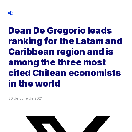
Dean De Gregorio leads
ranking for the Latam and
Caribbean region and is
among the three most
cited Chilean economists
in the world
30 de June de 2021