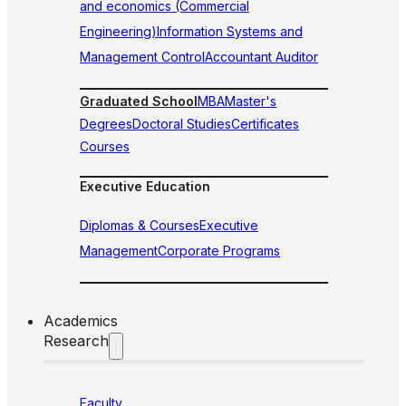
and economics (Commercial
Engineering)
Information Systems and
Management Control
Accountant Auditor
Graduated School
MBA
Master's
Degrees
Doctoral Studies
Certificates
Courses
Executive Education
Diplomas & Courses
Executive
Management
Corporate Programs
Academics
Research
Faculty