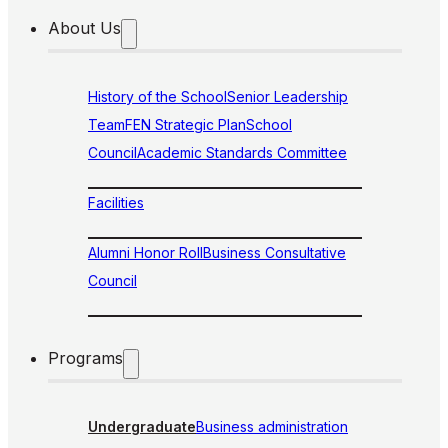
About Us
History of the School
Senior Leadership
Team
FEN Strategic Plan
School
Council
Academic Standards Committee
Facilities
Alumni Honor Roll
Business Consultative
Council
Programs
Undergraduate
Business administration