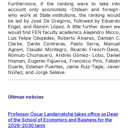
Furthermore, if the ranking were to take into
account only economists -Chilean and foreign-
who work at State institutions, the ranking would
be led by José De Gregorio, followed by Eduardo
Engel, and Ramón López. A little further down we
would find FEN faculty academics Alejandro Micco,
Luis Felipe Céspedes, Roberto Álvarez, Damián C.
Clarke, Dante Contreras, Pablo Serra, Manuel
Agosin, Claudio Montegro, Ricardo French-Davis,
Rómulo Chumacero, Andrés Gómez- Lobo, Daniel
Hojman, Eugenio Figueroa, Francisco Pino, Fabián
Duarte, Esteban Puentes, Jaime Ruiz-Tagle, Javier
Núñez, and Jorge Selaive.
Últimas noticias
Professor Óscar Landerretche takes office as Dean
of the School of Economics and Business for the
2026–2030 term