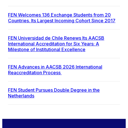
FEN Welcomes 136 Exchange Students from 20
Countries. Its Largest Incoming Cohort Since 2017
FEN Universidad de Chile Renews Its AACSB
International Accreditation for Six Years: A
Milestone of Institutional Excellence
FEN Advances in AACSB 2026 International
Reaccreditation Process
FEN Student Pursues Double Degree in the
Netherlands