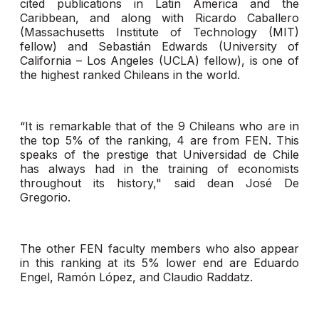
cited publications in Latin America and the
Caribbean, and along with Ricardo Caballero
(Massachusetts Institute of Technology (MIT)
fellow) and Sebastián Edwards (University of
California – Los Angeles (UCLA) fellow), is one of
the highest ranked Chileans in the world.
“It is remarkable that of the 9 Chileans who are in
the top 5% of the ranking, 4 are from FEN. This
speaks of the prestige that Universidad de Chile
has always had in the training of economists
throughout its history," said dean José De
Gregorio.
The other FEN faculty members who also appear
in this ranking at its 5% lower end are Eduardo
Engel, Ramón López, and Claudio Raddatz.