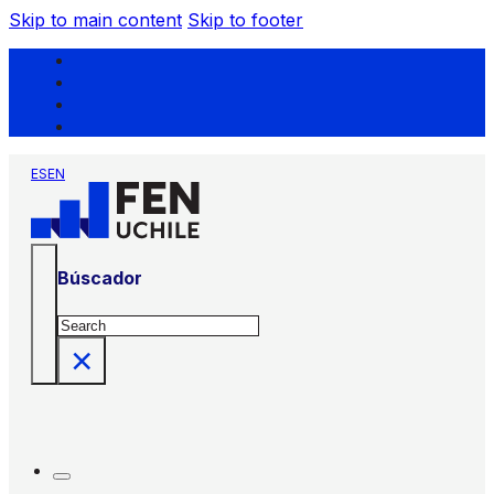
Skip to main content
Skip to footer
ES
EN
Búscador
Search
×