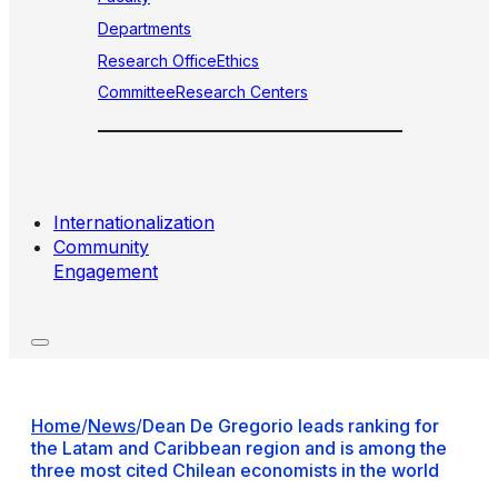
Departments
Research Office
Ethics
Committee
Research Centers
Internationalization
Community
Engagement
Home
/
News
/
Dean De Gregorio leads ranking for
the Latam and Caribbean region and is among the
three most cited Chilean economists in the world