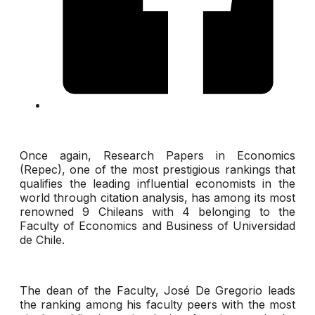
Once again, Research Papers in Economics
(Repec), one of the most prestigious rankings that
qualifies the leading influential economists in the
world through citation analysis, has among its most
renowned 9 Chileans with 4 belonging to the
Faculty of Economics and Business of Universidad
de Chile.
The dean of the Faculty, José De Gregorio leads
the ranking among his faculty peers with the most