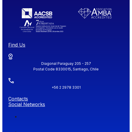
Find Us
Diagonal Paraguay 205 - 257
Postal Code 8330015, Santiago, Chile
+56 2 2978 3301
Contacts
Social Networks