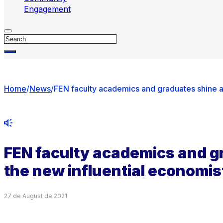
Engagement
Search
Home
/
News
/
FEN faculty academics and graduates shine 
FEN faculty academics and 
the new influential economi
27 de August de 2021