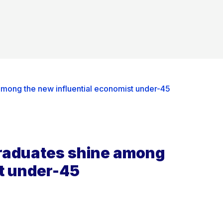
among the new influential economist under-45
graduates shine among
st under-45