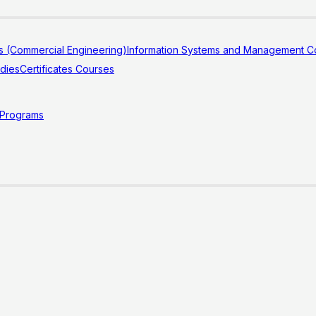
s (Commercial Engineering)
Information Systems and Management Co
udies
Certificates Courses
 Programs