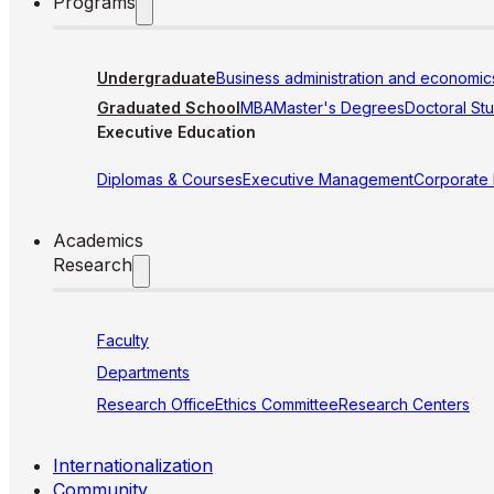
Programs
Undergraduate
Business administration and economic
Graduated School
MBA
Master's Degrees
Doctoral St
Executive Education
Diplomas & Courses
Executive Management
Corporate
Academics
Research
Faculty
Departments
Research Office
Ethics Committee
Research Centers
Internationalization
Community