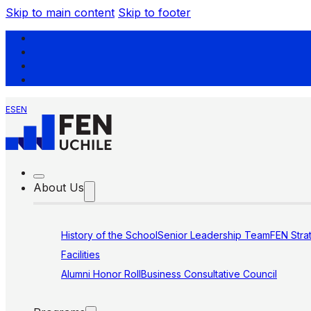
Skip to main content
Skip to footer
ES
EN
About Us
History of the School
Senior Leadership Team
FEN Stra
Facilities
Alumni Honor Roll
Business Consultative Council