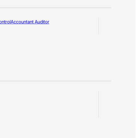
ntrol
Accountant Auditor