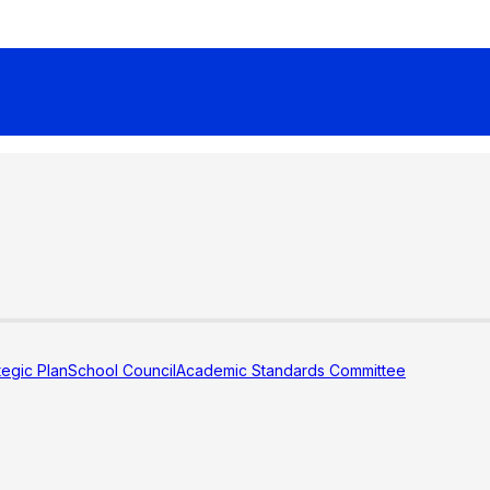
tegic Plan
School Council
Academic Standards Committee