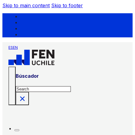
Skip to main content
Skip to footer
ES
EN
Búscador
Search
×