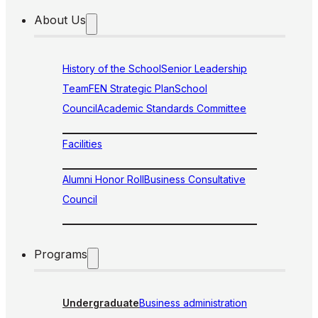
About Us
History of the School
Senior Leadership
Team
FEN Strategic Plan
School
Council
Academic Standards Committee
Facilities
Alumni Honor Roll
Business Consultative
Council
Programs
Undergraduate
Business administration