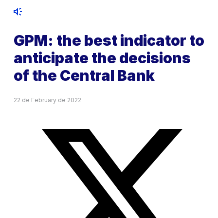
GPM: the best indicator to
anticipate the decisions
of the Central Bank
22 de February de 2022