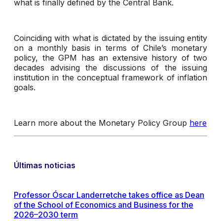
what is finally defined by the Central Bank.
Coinciding with what is dictated by the issuing entity
on a monthly basis in terms of Chile’s monetary
policy, the GPM has an extensive history of two
decades advising the discussions of the issuing
institution in the conceptual framework of inflation
goals.
Learn more about the Monetary Policy Group
here
Últimas noticias
Professor Óscar Landerretche takes office as Dean
of the School of Economics and Business for the
2026–2030 term