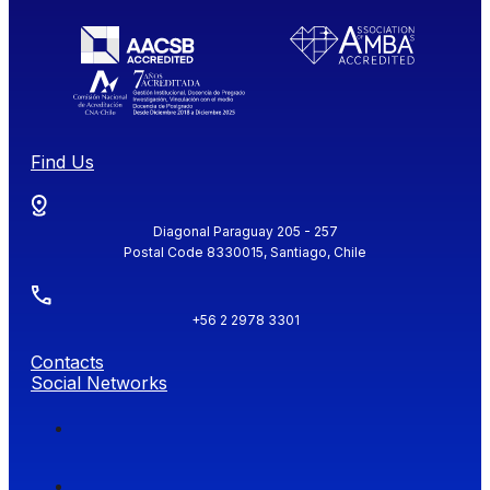
Find Us
Diagonal Paraguay 205 - 257
Postal Code 8330015, Santiago, Chile
+56 2 2978 3301
Contacts
Social Networks