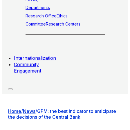
Departments
Research Office
Ethics
Committee
Research Centers
Internationalization
Community
Engagement
Home
/
News
/
GPM: the best indicator to anticipate
the decisions of the Central Bank