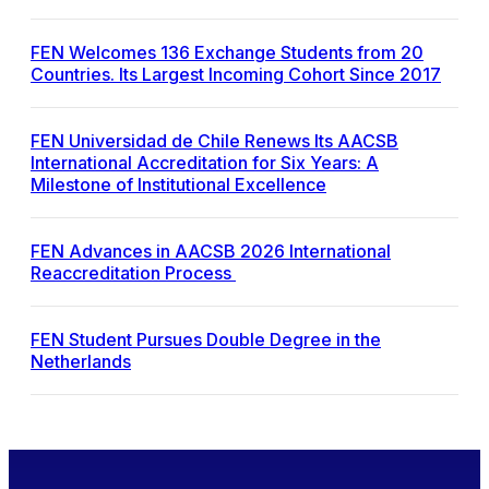
FEN Welcomes 136 Exchange Students from 20
Countries. Its Largest Incoming Cohort Since 2017
FEN Universidad de Chile Renews Its AACSB
International Accreditation for Six Years: A
Milestone of Institutional Excellence
FEN Advances in AACSB 2026 International
Reaccreditation Process
FEN Student Pursues Double Degree in the
Netherlands