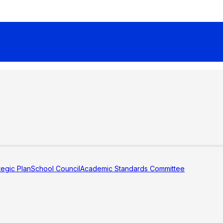
tegic Plan
School Council
Academic Standards Committee