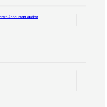
ntrol
Accountant Auditor