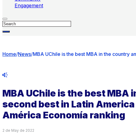
Engagement
Search
Home
/
News
/
MBA UChile is the best MBA in the country a
MBA UChile is the best MBA i
second best in Latin America
América Economía ranking
2 de May de 2022