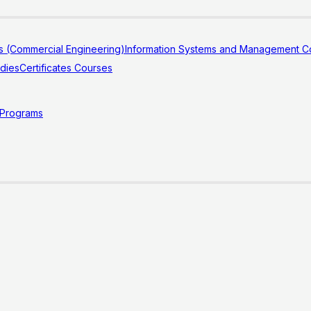
s (Commercial Engineering)
Information Systems and Management Co
udies
Certificates Courses
 Programs