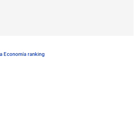
ca Economía ranking