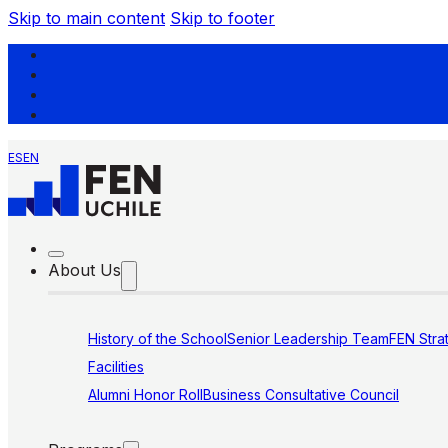
Skip to main content
Skip to footer
ES
EN
About Us
History of the School
Senior Leadership Team
FEN Stra
Facilities
Alumni Honor Roll
Business Consultative Council