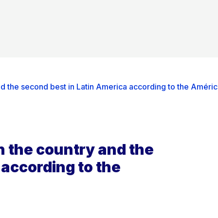
nd the second best in Latin America according to the Améri
n the country and the
 according to the