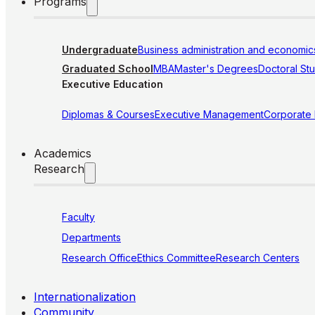
Programs
Undergraduate
Business administration and economic
Graduated School
MBA
Master's Degrees
Doctoral St
Executive Education
Diplomas & Courses
Executive Management
Corporate
Academics
Research
Faculty
Departments
Research Office
Ethics Committee
Research Centers
Internationalization
Community