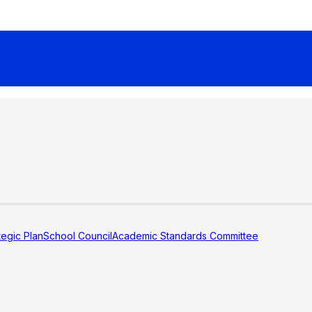
tegic Plan
School Council
Academic Standards Committee