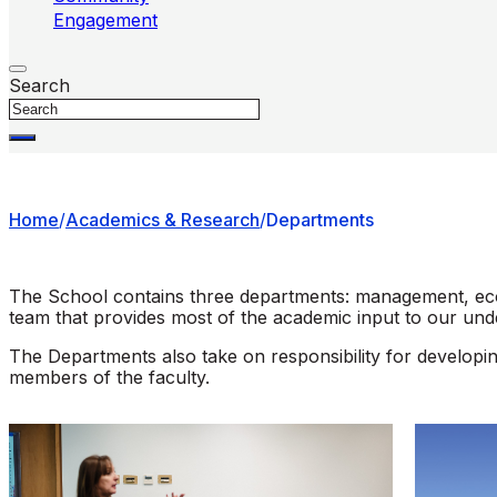
Engagement
Search
Home
/
Academics & Research
/
Departments
The School contains three departments: management, econ
team that provides most of the academic input to our un
The Departments also take on responsibility for developi
members of the faculty.