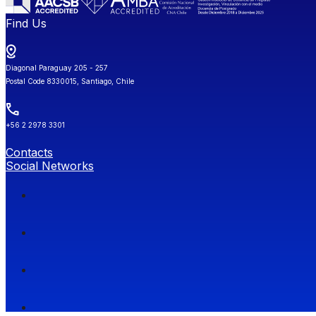
Find Us
Diagonal Paraguay 205 - 257
Postal Code 8330015, Santiago, Chile
+56 2 2978 3301
Contacts
Social Networks