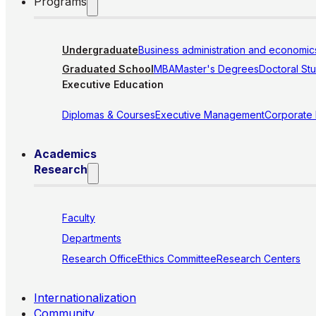
Programs
Undergraduate
Business administration and economic
Graduated School
MBA
Master's Degrees
Doctoral St
Executive Education
Diplomas & Courses
Executive Management
Corporate
Academics
Research
Faculty
Departments
Research Office
Ethics Committee
Research Centers
Internationalization
Community