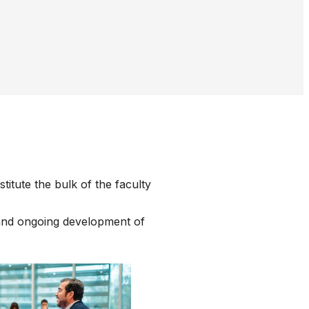
tute the bulk of the faculty
 and ongoing development of