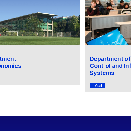
tment
Department o
onomics
Control and In
Systems
Visit