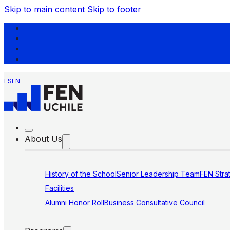
Skip to main content
Skip to footer
ES
EN
About Us
History of the School
Senior Leadership Team
FEN Stra
Facilities
Alumni Honor Roll
Business Consultative Council