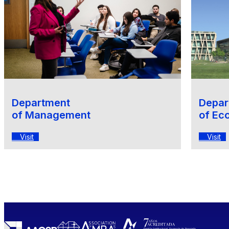
Department
Depar
of Management
of Ec
Visit
Visit