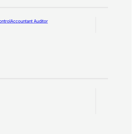
ntrol
Accountant Auditor