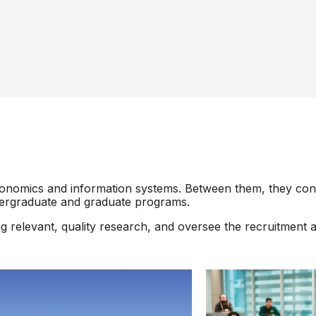
omics and information systems. Between them, they consti
dergraduate and graduate programs.
ng relevant, quality research, and oversee the recruitment