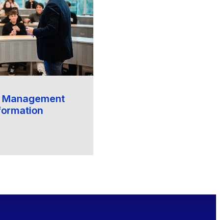
f Management
formation