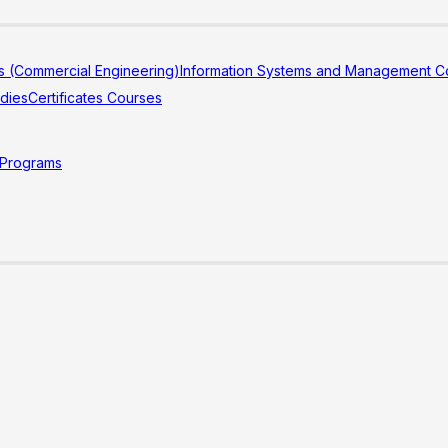
s (Commercial Engineering)
Information Systems and Management Co
udies
Certificates Courses
 Programs