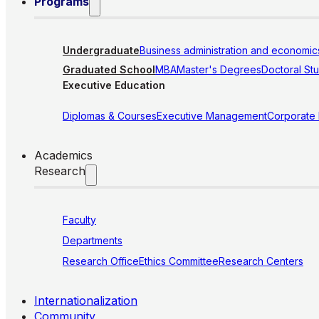
Programs
Undergraduate
Business administration and economic
Graduated School
MBA
Master's Degrees
Doctoral St
Executive Education
Diplomas & Courses
Executive Management
Corporate
Academics
Research
Faculty
Departments
Research Office
Ethics Committee
Research Centers
Internationalization
Community