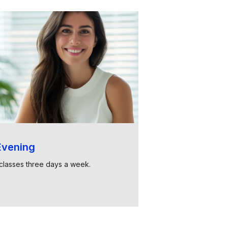
vening
classes three days a week.