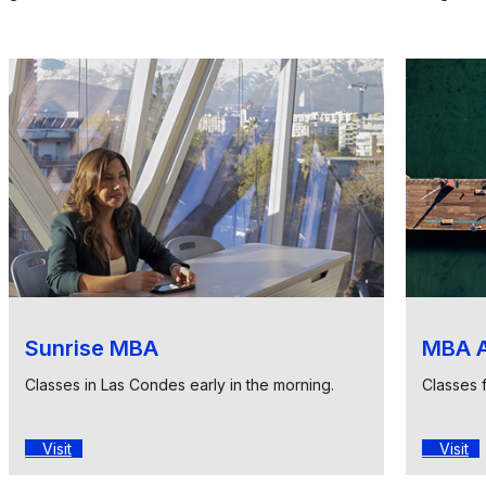
Sunrise MBA
MBA A
Classes in Las Condes early in the morning.
Classes 
Visit
Visit