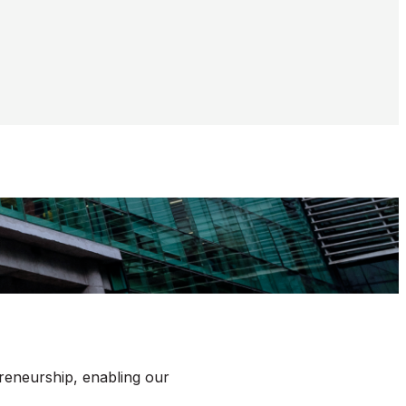
reneurship, enabling our