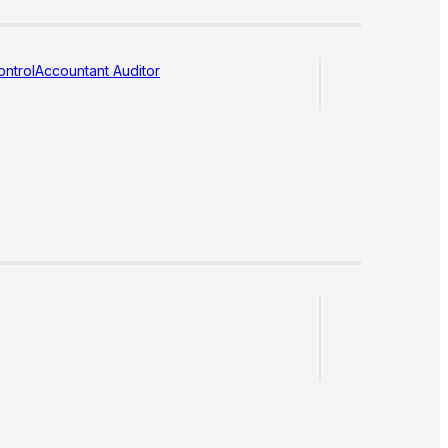
ntrol
Accountant Auditor