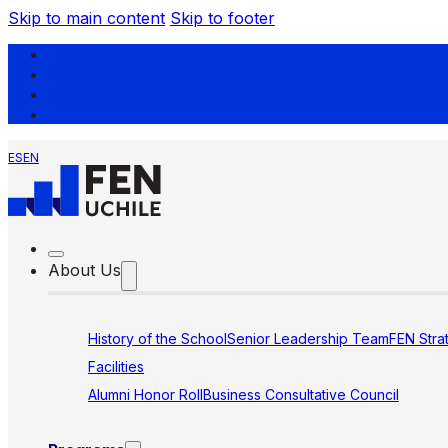
Skip to main content
Skip to footer
ES
EN
About Us
History of the School
Senior Leadership Team
FEN Stra
Facilities
Alumni Honor Roll
Business Consultative Council