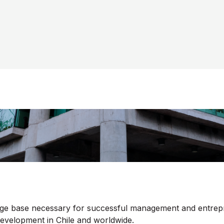
edge base necessary for successful management and entrep
development in Chile and worldwide.