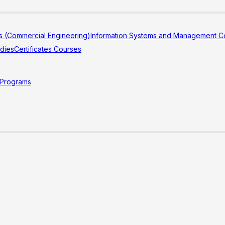
s (Commercial Engineering)
Information Systems and Management Co
udies
Certificates Courses
 Programs