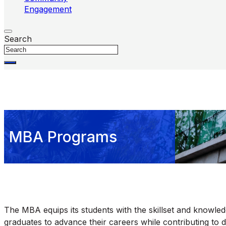
Engagement
Search
MBA Programs
The MBA equips its students with the skillset and knowl
graduates to advance their careers while contributing to 