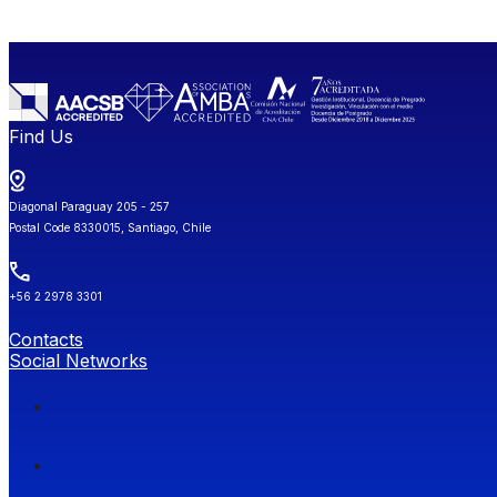
Find Us
Diagonal Paraguay 205 - 257
Postal Code 8330015, Santiago, Chile
+56 2 2978 3301
Contacts
Social Networks