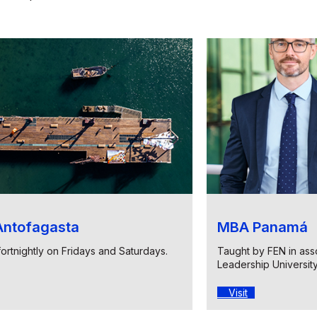
ntofagasta
MBA Panamá
fortnightly on Fridays and Saturdays.
Taught by FEN in asso
Leadership Universit
Visit