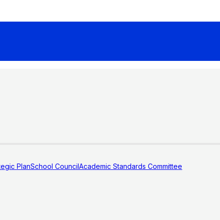
tegic Plan
School Council
Academic Standards Committee