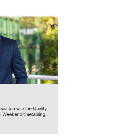
ciation with the Quality
y. Weekend timetabling.