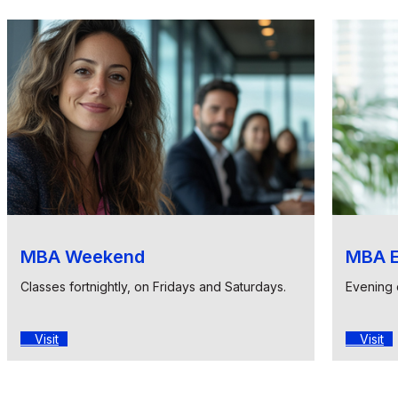
MBA Weekend
MBA E
Classes fortnightly, on Fridays and Saturdays.
Evening 
Visit
Visit