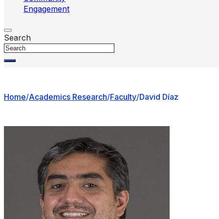
Engagement
Search
Home
/
Academics Research
/
Faculty
/
David Díaz