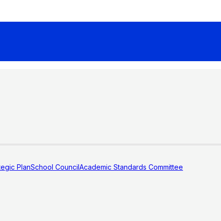
tegic Plan
School Council
Academic Standards Committee