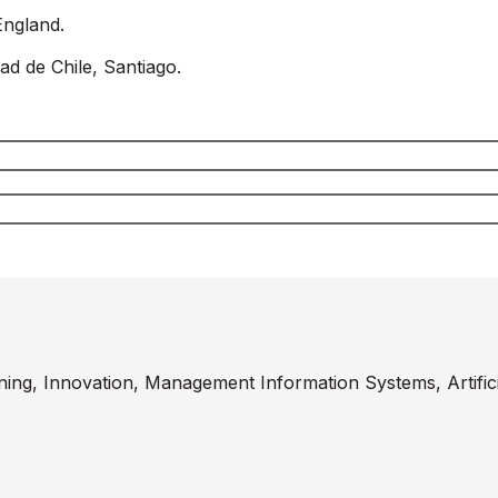
England.
ad de Chile, Santiago.
ining, Innovation, Management Information Systems, Artificia