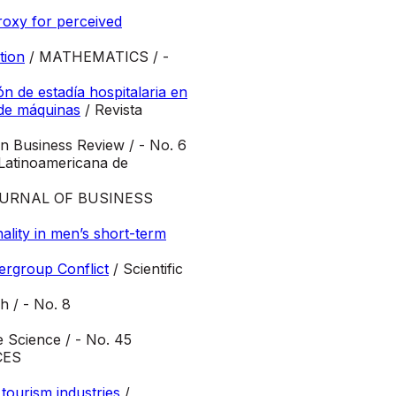
proxy for perceived
tion
/ MATHEMATICS / -
n de estadía hospitalaria en
 de máquinas
/ Revista
n Business Review / - No. 6
Latinoamericana de
OURNAL OF BUSINESS
nality in men’s short-term
ergroup Conflict
/ Scientific
h / - No. 8
 Science / - No. 45
CES
tourism industries
/