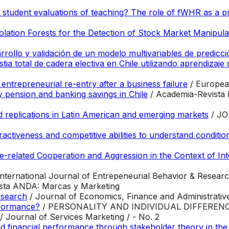
in student evaluations of teaching? The role of fWHR as a 
lation Forests for the Detection of Stock Market Manipula
ollo y validación de un modelo multivariables de predicció
ia total de cadera electiva en Chile utilizando aprendizaje
entrepreneurial re-entry after a business failure
/ Europea
 pension and banking savings in Chile
/ Academia-Revista 
 replications in Latin American and emerging markets
/ J
tractiveness and competitive abilities to understand conditio
-related Cooperation and Aggression in the Context of Int
International Journal of Entrepeneurial Behavior & Researc
ista ANDA: Marcas y Marketing
research
/ Journal of Economics, Finance and Administrative
rformance?
/ PERSONALITY AND INDIVIDUAL DIFFEREN
/ Journal of Services Marketing / - No. 2
nd financial performance through stakeholder theory in the 