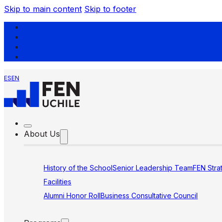
Skip to main content
Skip to footer
ES
EN
About Us
History of the School
Senior Leadership Team
FEN Stra
Facilities
Alumni Honor Roll
Business Consultative Council