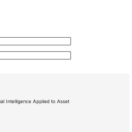
l Intelligence Applied to Asset