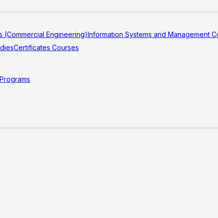
s (Commercial Engineering)
Information Systems and Management Co
udies
Certificates Courses
 Programs