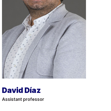
David Díaz
Assistant professor