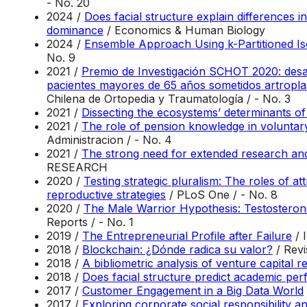
- No. 20
2024 /
Does facial structure explain differences 
dominance
/ Economics & Human Biology
2024 /
Ensemble Approach Using k-Partitioned Iso
No. 9
2021 /
Premio de Investigación SCHOT 2020: desarr
pacientes mayores de 65 años sometidos artroplast
Chilena de Ortopedia y Traumatología / - No. 3
2021 /
Dissecting the ecosystems’ determinants of 
2021 /
The role of pension knowledge in voluntary
Administracion / - No. 4
2021 /
The strong need for extended research and
RESEARCH
2020 /
Testing strategic pluralism: The roles of at
reproductive strategies
/ PLoS One / - No. 8
2020 /
The Male Warrior Hypothesis: Testosterone
Reports / - No. 1
2019 /
The Entrepreneurial Profile after Failure
/ 
2018 /
Blockchain: ¿Dónde radica su valor?
/ Rev
2018 /
A bibliometric analysis of venture capital 
2018 /
Does facial structure predict academic pe
2017 /
Customer Engagement in a Big Data World
2017 /
Exploring corporate social responsibility a