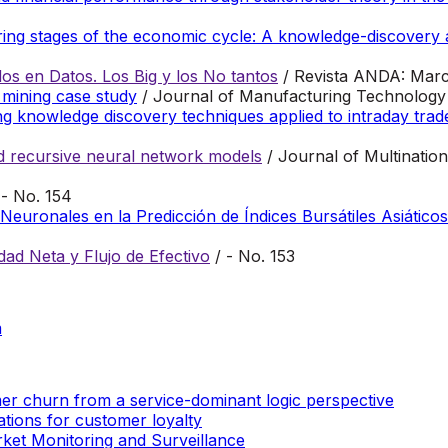
during stages of the economic cycle: A knowledge-discover
s en Datos. Los Big y los No tantos
/ Revista ANDA: Marc
 mining case study
/ Journal of Manufacturing Technology
ng knowledge discovery techniques applied to intraday trad
nd recursive neural network models
/ Journal of Multinatio
 - No. 154
euronales en la Predicción de Índices Bursátiles Asiáticos
dad Neta y Flujo de Efectivo
/ - No. 153
m
r churn from a service-dominant logic perspective
tions for customer loyalty
et Monitoring and Surveillance