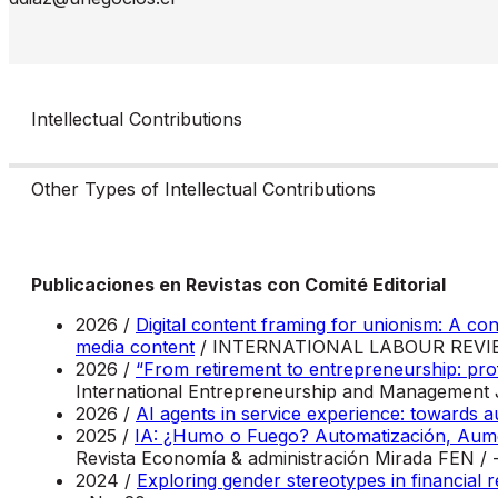
Intellectual Contributions
Other Types of Intellectual Contributions
Publicaciones en Revistas con Comité Editorial
2026 /
Digital content framing for unionism: A co
media content
/ INTERNATIONAL LABOUR REVIEW
2026 /
“From retirement to entrepreneurship: prof
International Entrepreneurship and Management J
2026 /
AI agents in service experience: towards
2025 /
IA: ¿Humo o Fuego? Automatización, Aumen
Revista Economía & administración Mirada FEN / 
2024 /
Exploring gender stereotypes in financial r