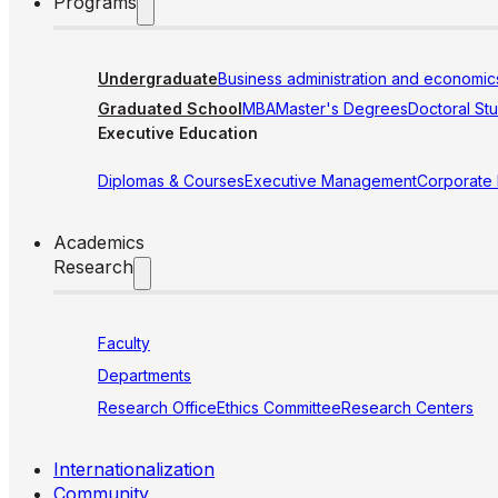
Programs
Undergraduate
Business administration and economic
Graduated School
MBA
Master's Degrees
Doctoral St
Executive Education
Diplomas & Courses
Executive Management
Corporate
Academics
Research
Faculty
Departments
Research Office
Ethics Committee
Research Centers
Internationalization
Community