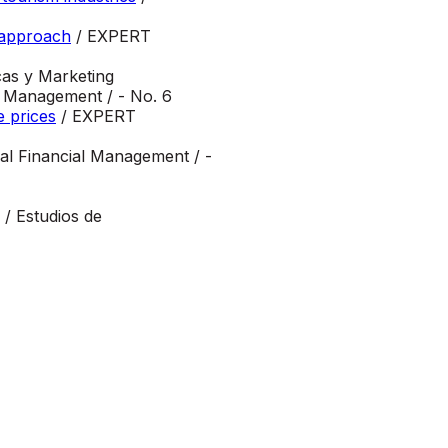
y approach
/ EXPERT
as y Marketing
 Management / - No. 6
e prices
/ EXPERT
nal Financial Management / -
/ Estudios de