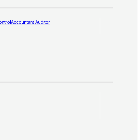
ntrol
Accountant Auditor