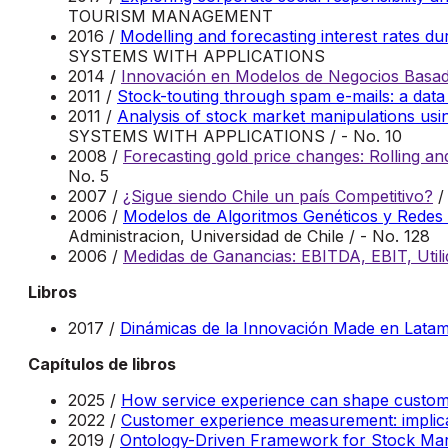
TOURISM MANAGEMENT
2016 /
Modelling and forecasting interest rates 
SYSTEMS WITH APPLICATIONS
2014 /
Innovación en Modelos de Negocios Basado
2011 /
Stock-touting through spam e-mails: a data
2011 /
Analysis of stock market manipulations usi
SYSTEMS WITH APPLICATIONS / - No. 10
2008 /
Forecasting gold price changes: Rolling a
No. 5
2007 /
¿Sigue siendo Chile un país Competitivo?
/
2006 /
Modelos de Algoritmos Genéticos y Redes N
Administracion, Universidad de Chile / - No. 128
2006 /
Medidas de Ganancias: EBITDA, EBIT, Utili
Libros
2017 /
Dinámicas de la Innovación Made en Lata
Capítulos de libros
2025 /
How service experience can shape custome
2022 /
Customer experience measurement: implica
2019 /
Ontology-Driven Framework for Stock Mark