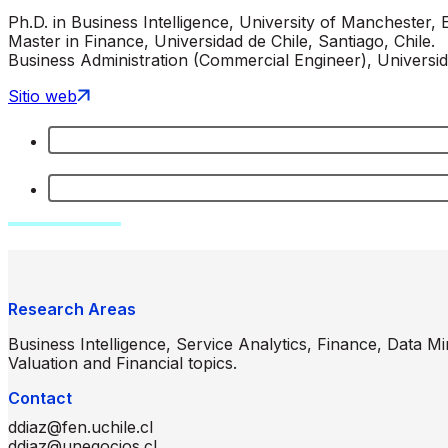
Ph.D. in Business Intelligence, University of Manchester, 
Master in Finance, Universidad de Chile, Santiago, Chile.
Business Administration (Commercial Engineer), Universid
Sitio web
Research Areas
Business Intelligence, Service Analytics, Finance, Data M
Valuation and Financial topics.
Contact
ddiaz@fen.uchile.cl
ddiaz@unegocios.cl