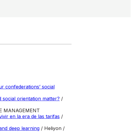
ur confederations’ social
 social orientation matter?
/
CE MANAGEMENT
r en la era de las tarifas
/
 and deep learning
/ Heliyon /