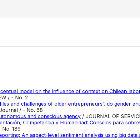
nceptual model on the influence of context on Chilean labo
 / - No. 2
iles and challenges of older entrepreneurs”. do gender and
ournal / - No. 68
 autonomous and conscious agency
/ JOURNAL OF SERVI
tación, Competencia y Humanidad: Consejos para sobrevivi
- No. 189
eporting: An aspect-level sentiment analysis using big data