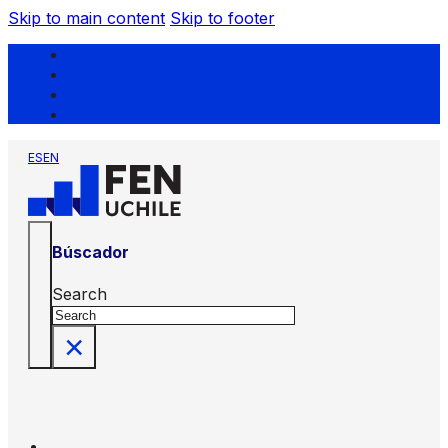
Skip to main content
Skip to footer
ES
EN
Búscador
Search
×