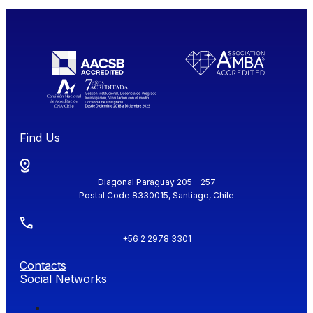
Find Us
Diagonal Paraguay 205 - 257
Postal Code 8330015, Santiago, Chile
+56 2 2978 3301
Contacts
Social Networks