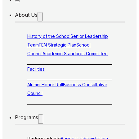
About Us
History of the School
Senior Leadership
Team
FEN Strategic Plan
School
Council
Academic Standards Committee
Facilities
Alumni Honor Roll
Business Consultative
Council
Programs
Undergraduate
Business administration