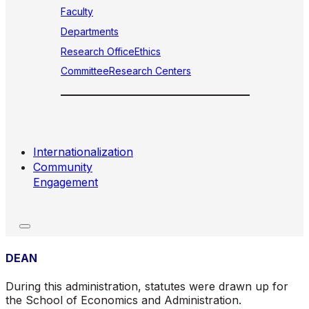
Faculty
Departments
Research Office
Ethics
Committee
Research Centers
Internationalization
Community
Engagement
DEAN
During this administration, statutes were drawn up for
the School of Economics and Administration.