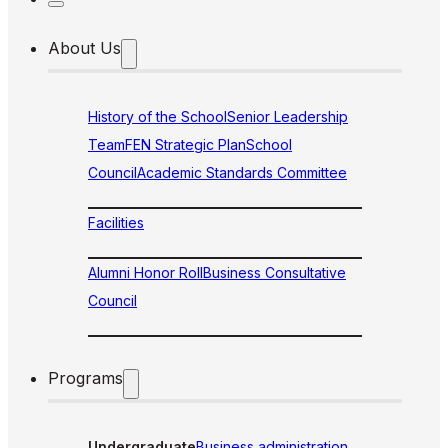
About Us
History of the School
Senior Leadership
Team
FEN Strategic Plan
School
Council
Academic Standards Committee
Facilities
Alumni Honor Roll
Business Consultative
Council
Programs
Undergraduate
Business administration