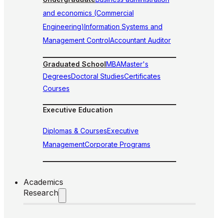
and economics (Commercial
Engineering)
Information Systems and
Management Control
Accountant Auditor
Graduated School
MBA
Master's
Degrees
Doctoral Studies
Certificates
Courses
Executive Education
Diplomas & Courses
Executive
Management
Corporate Programs
Academics
Research