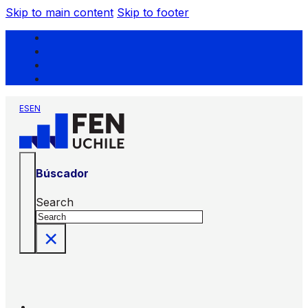
Skip to main content
Skip to footer
ES
EN
Búscador
Search
×