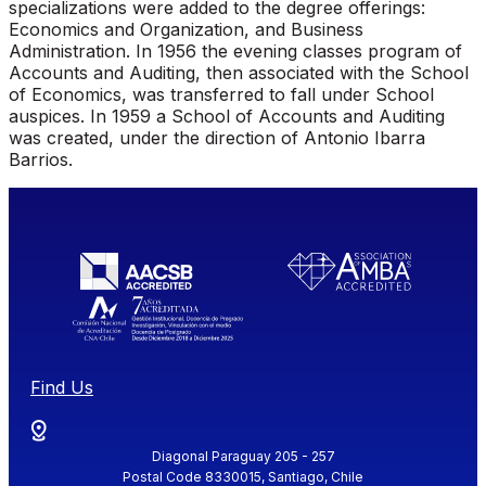
specializations were added to the degree offerings:
Economics and Organization, and Business
Administration. In 1956 the evening classes program of
Accounts and Auditing, then associated with the School
of Economics, was transferred to fall under School
auspices. In 1959 a School of Accounts and Auditing
was created, under the direction of Antonio Ibarra
Barrios.
Find Us
Diagonal Paraguay 205 - 257
Postal Code 8330015, Santiago, Chile