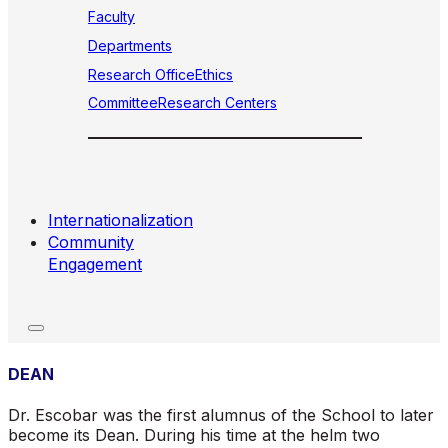
Faculty
Departments
Research Office
Ethics
Committee
Research Centers
Internationalization
Community
Engagement
DEAN
Dr. Escobar was the first alumnus of the School to later
become its Dean. During his time at the helm two