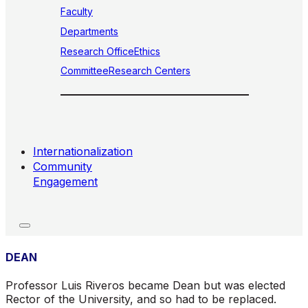
Faculty
Departments
Research Office
Ethics
Committee
Research Centers
Internationalization
Community
Engagement
DEAN
Professor Luis Riveros became Dean but was elected
Rector of the University, and so had to be replaced.