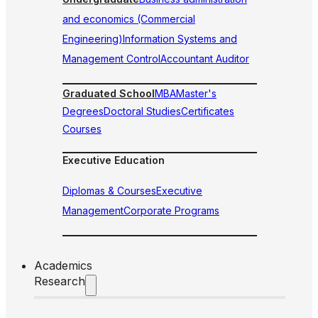
and economics (Commercial
Engineering)
Information Systems and
Management Control
Accountant Auditor
Graduated School
MBA
Master's
Degrees
Doctoral Studies
Certificates
Courses
Executive Education
Diplomas & Courses
Executive
Management
Corporate Programs
Academics
Research