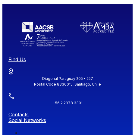
Find Us
Diagonal Paraguay 205 - 257
Postal Code 8330015, Santiago, Chile
+56 2 2978 3301
Contacts
Social Networks