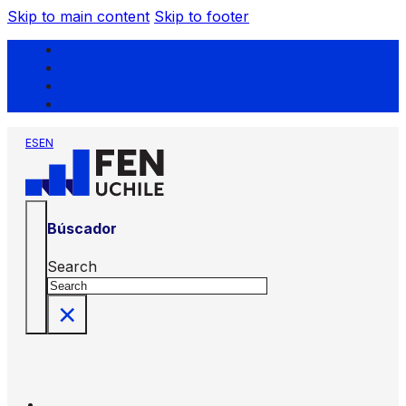
Skip to main content
Skip to footer
ES
EN
Búscador
Search
×