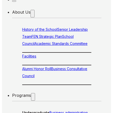
About Us
History of the School
Senior Leadership
Team
FEN Strategic Plan
School
Council
Academic Standards Committee
Facilities
Alumni Honor Roll
Business Consultative
Council
Programs
Undergraduate
Business administration