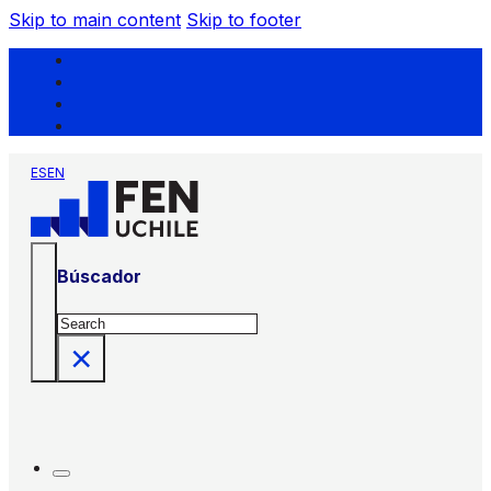
Skip to main content
Skip to footer
ES
EN
Búscador
Search
×