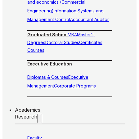
and economics (Commercial
Engineering)
Information Systems and
Management Control
Accountant Auditor
Graduated School
MBA
Master's
Degrees
Doctoral Studies
Certificates
Courses
Executive Education
Diplomas & Courses
Executive
Management
Corporate Programs
Academics
Research
Faculty