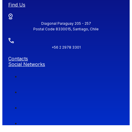
Find Us
Diagonal Paraguay 205 - 257
Postal Code 8330015, Santiago, Chile
+56 2 2978 3301
Contacts
Social Networks