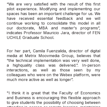
“We are very satisfied with the result of this first
pilot experience. Modifying and implementing our
spaces has been an important challenge for us. We
have received essential feedback and we will
continue working to consolidate this model in all
our doctorate, MBA and master's programs”,
indicates Professor Mauricio Jara, director of FEN
UCHILE Graduate School.
For her part, Camila Fuenzalida, director of digital
media at Metrix Moovmedia Group, believes that
“the technical implementation was very well done,
a highquality class was delivered.”. In-person
interactions, as well as those seen by my
colleagues who were on the Webex platform, were
much more active as well as longer”.
"I think it is great that the Faculty of Economics
and Business is encouraging this flexible approach
to give students the possibility of choosing between