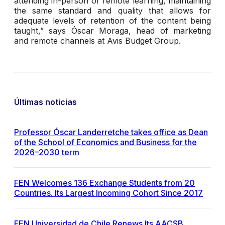
attending in-person or remote learning, maintaining
the same standard and quality that allows for
adequate levels of retention of the content being
taught,” says Óscar Moraga, head of marketing
and remote channels at Avis Budget Group.
Últimas noticias
Professor Óscar Landerretche takes office as Dean
of the School of Economics and Business for the
2026–2030 term
FEN Welcomes 136 Exchange Students from 20
Countries. Its Largest Incoming Cohort Since 2017
FEN Universidad de Chile Renews Its AACSB