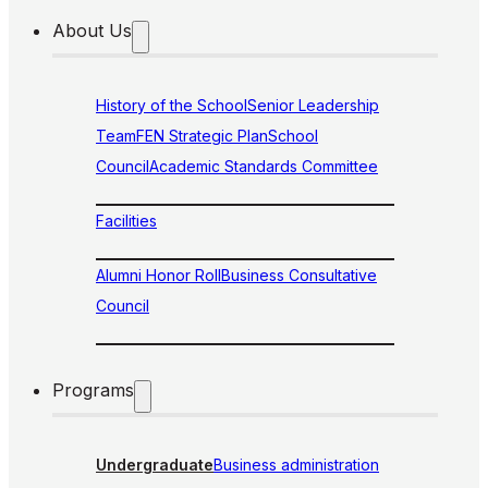
About Us
History of the School
Senior Leadership
Team
FEN Strategic Plan
School
Council
Academic Standards Committee
Facilities
Alumni Honor Roll
Business Consultative
Council
Programs
Undergraduate
Business administration