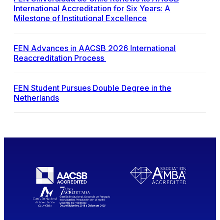
International Accreditation for Six Years: A
Milestone of Institutional Excellence
FEN Advances in AACSB 2026 International
Reaccreditation Process
FEN Student Pursues Double Degree in the
Netherlands