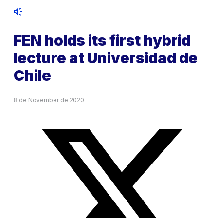
FEN holds its first hybrid
lecture at Universidad de
Chile
8 de November de 2020