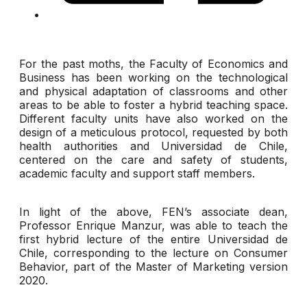
For the past moths, the Faculty of Economics and
Business has been working on the technological
and physical adaptation of classrooms and other
areas to be able to foster a hybrid teaching space.
Different faculty units have also worked on the
design of a meticulous protocol, requested by both
health authorities and Universidad de Chile,
centered on the care and safety of students,
academic faculty and support staff members.
In light of the above, FEN’s associate dean,
Professor Enrique Manzur, was able to teach the
first hybrid lecture of the entire Universidad de
Chile, corresponding to the lecture on Consumer
Behavior, part of the Master of Marketing version
2020.