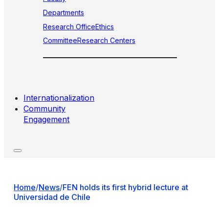
Departments
Research Office
Ethics
Committee
Research Centers
Internationalization
Community
Engagement
Home
/
News
/
FEN holds its first hybrid lecture at
Universidad de Chile