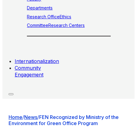
Departments
Research Office
Ethics
Committee
Research Centers
Internationalization
Community
Engagement
Home
/
News
/
FEN Recognized by Ministry of the
Environment for Green Office Program