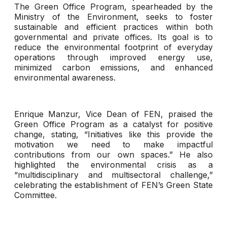
The Green Office Program, spearheaded by the
Ministry of the Environment, seeks to foster
sustainable and efficient practices within both
governmental and private offices. Its goal is to
reduce the environmental footprint of everyday
operations through improved energy use,
minimized carbon emissions, and enhanced
environmental awareness.
Enrique Manzur, Vice Dean of FEN, praised the
Green Office Program as a catalyst for positive
change, stating, “Initiatives like this provide the
motivation we need to make impactful
contributions from our own spaces.” He also
highlighted the environmental crisis as a
“multidisciplinary and multisectoral challenge,”
celebrating the establishment of FEN’s Green State
Committee.