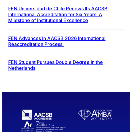
FEN Universidad de Chile Renews Its AACSB
International Accreditation for Six Years: A
Milestone of Institutional Excellence
FEN Advances in AACSB 2026 International
Reaccreditation Process
FEN Student Pursues Double Degree in the
Netherlands