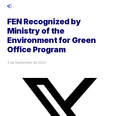
FEN Recognized by
Ministry of the
Environment for Green
Office Program
4 de September de 2024