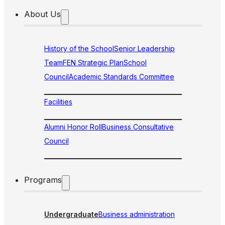
About Us
History of the School
Senior Leadership
Team
FEN Strategic Plan
School
Council
Academic Standards Committee
Facilities
Alumni Honor Roll
Business Consultative
Council
Programs
Undergraduate
Business administration