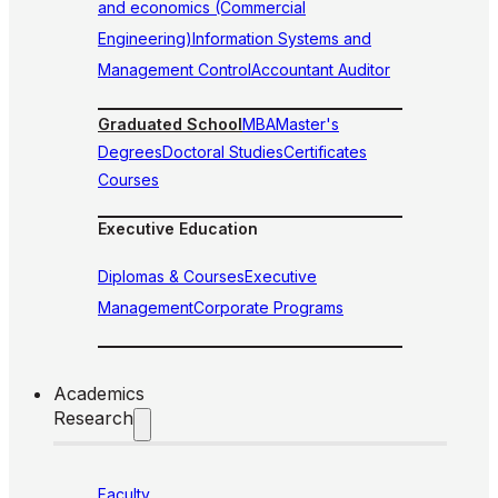
and economics (Commercial
Engineering)
Information Systems and
Management Control
Accountant Auditor
Graduated School
MBA
Master's
Degrees
Doctoral Studies
Certificates
Courses
Executive Education
Diplomas & Courses
Executive
Management
Corporate Programs
Academics
Research
Faculty