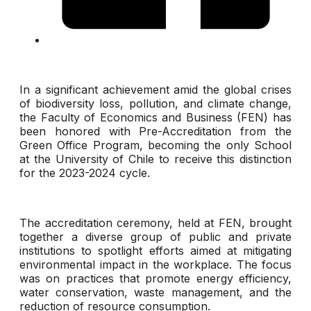
In a significant achievement amid the global crises
of biodiversity loss, pollution, and climate change,
the Faculty of Economics and Business (FEN) has
been honored with Pre-Accreditation from the
Green Office Program, becoming the only School
at the University of Chile to receive this distinction
for the 2023-2024 cycle.
The accreditation ceremony, held at FEN, brought
together a diverse group of public and private
institutions to spotlight efforts aimed at mitigating
environmental impact in the workplace. The focus
was on practices that promote energy efficiency,
water conservation, waste management, and the
reduction of resource consumption.