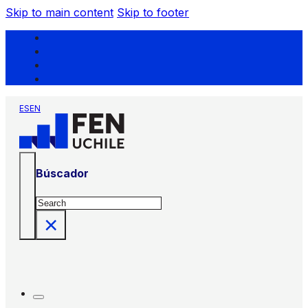
Skip to main content
Skip to footer
ES
EN
Búscador
Search
×