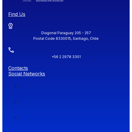
Find Us
Diagonal Paraguay 205 - 257
Postal Code 8330015, Santiago, Chile
+56 2 2978 3301
Contacts
Social Networks