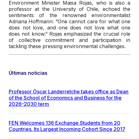
Environment Minister Maisa Rojas, who is also a
professor at the University of Chile, echoed the
sentiments of the renowned environmentalist
Adriana Hoffmann: “One cannot care for what one
does not love, and one does not love what one
does not know.” Rojas emphasized the crucial role
of collective commitment and participation in
tackling these pressing environmental challenges.
Últimas noticias
Professor Óscar Landerretche takes office as Dean
of the School of Economics and Business for the
2026–2030 term
FEN Welcomes 136 Exchange Students from 20
Countries. Its Largest Incoming Cohort Since 2017