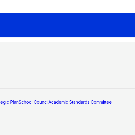
tegic Plan
School Council
Academic Standards Committee