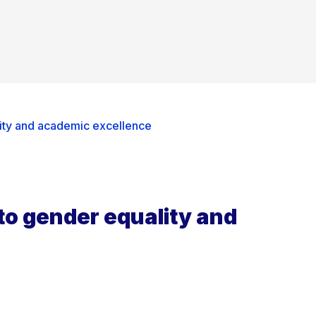
ity and academic excellence
to gender equality and