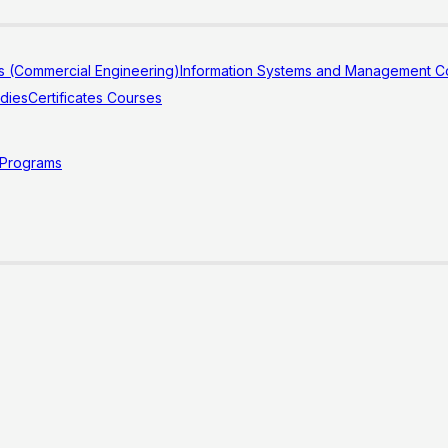
s (Commercial Engineering)
Information Systems and Management Co
udies
Certificates Courses
 Programs