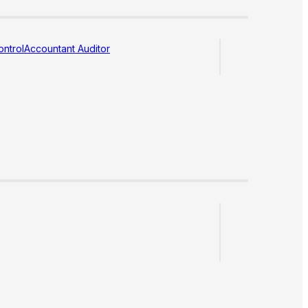
ntrol
Accountant Auditor