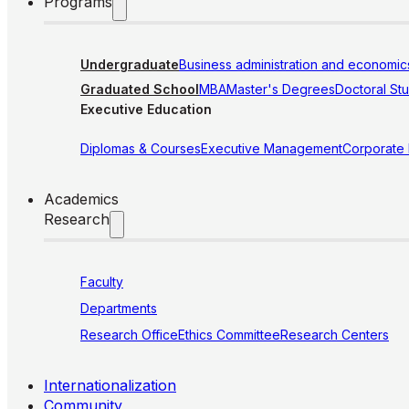
Programs
Undergraduate
Business administration and economic
Graduated School
MBA
Master's Degrees
Doctoral St
Executive Education
Diplomas & Courses
Executive Management
Corporate
Academics
Research
Faculty
Departments
Research Office
Ethics Committee
Research Centers
Internationalization
Community