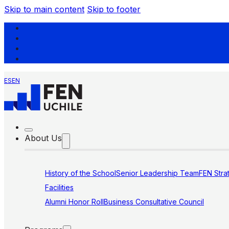
Skip to main content
Skip to footer
ES
EN
About Us
History of the School
Senior Leadership Team
FEN Stra
Facilities
Alumni Honor Roll
Business Consultative Council