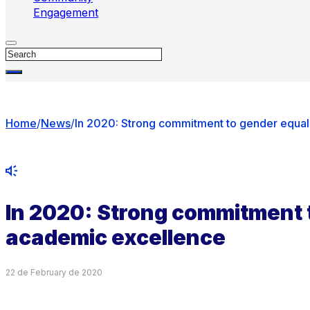
Engagement
Search
Home
/
News
/
In 2020: Strong commitment to gender equal
In 2020: Strong commitment 
academic excellence
22 de February de 2020