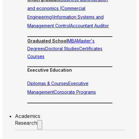
and economics (Commercial
Engineering)
Information Systems and
Management Control
Accountant Auditor
Graduated School
MBA
Master's
Degrees
Doctoral Studies
Certificates
Courses
Executive Education
Diplomas & Courses
Executive
Management
Corporate Programs
Academics
Research