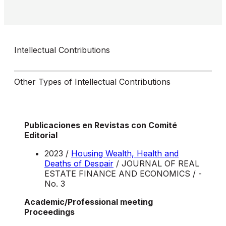
Intellectual Contributions
Other Types of Intellectual Contributions
Publicaciones en Revistas con Comité
Editorial
2023 /
Housing Wealth, Health and
Deaths of Despair
/ JOURNAL OF REAL
ESTATE FINANCE AND ECONOMICS / -
No. 3
Academic/Professional meeting
Proceedings