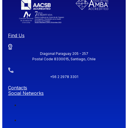
Find Us
Diagonal Paraguay 205 - 257
Postal Code 8330015, Santiago, Chile
+56 2 2978 3301
Contacts
Social Networks