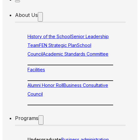
About Us
History of the School
Senior Leadership
Team
FEN Strategic Plan
School
Council
Academic Standards Committee
Facilities
Alumni Honor Roll
Business Consultative
Council
Programs
Undergraduate
Business administration