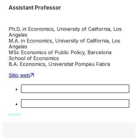
Assistant Professor
Ph.D. in Economics, University of California, Los
Angeles
M.A. in Economics, University of California, Los
Angeles
MSc Economics of Public Policy, Barcelona
School of Economics
B.A. Economics, Universitat Pompeu Fabra
Sitio web