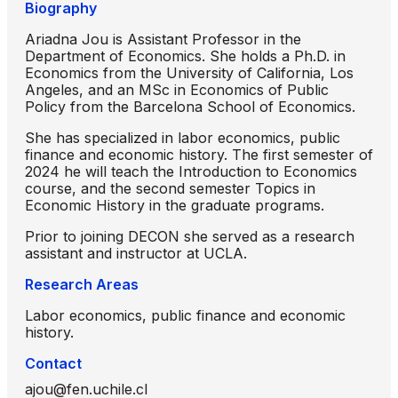
Biography
Ariadna Jou is Assistant Professor in the
Department of Economics. She holds a Ph.D. in
Economics from the University of California, Los
Angeles, and an MSc in Economics of Public
Policy from the Barcelona School of Economics.
She has specialized in labor economics, public
finance and economic history. The first semester of
2024 he will teach the Introduction to Economics
course, and the second semester Topics in
Economic History in the graduate programs.
Prior to joining DECON she served as a research
assistant and instructor at UCLA.
Research Areas
Labor economics, public finance and economic
history.
Contact
ajou@fen.uchile.cl