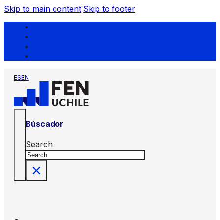
Skip to main content
Skip to footer
ES
EN
Búscador
Search
×