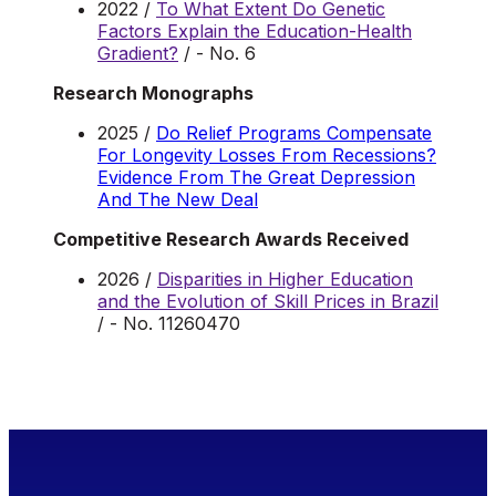
2022 /
To What Extent Do Genetic
Factors Explain the Education-Health
Gradient?
/ - No. 6
Research Monographs
2025 /
Do Relief Programs Compensate
For Longevity Losses From Recessions?
Evidence From The Great Depression
And The New Deal
Competitive Research Awards Received
2026 /
Disparities in Higher Education
and the Evolution of Skill Prices in Brazil
/ - No. 11260470