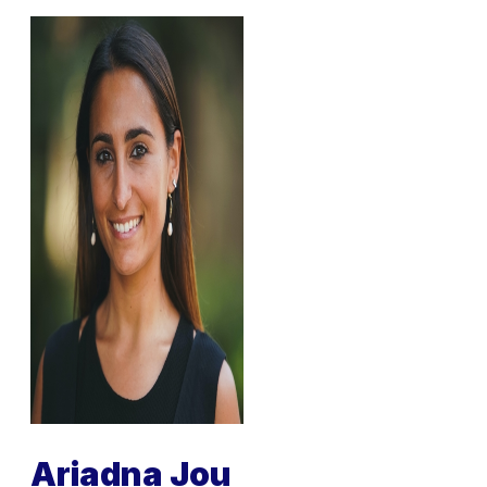
Ariadna Jou