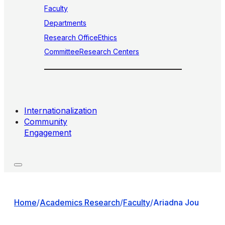
Faculty
Departments
Research Office
Ethics
Committee
Research Centers
Internationalization
Community
Engagement
Home
/
Academics Research
/
Faculty
/
Ariadna Jou