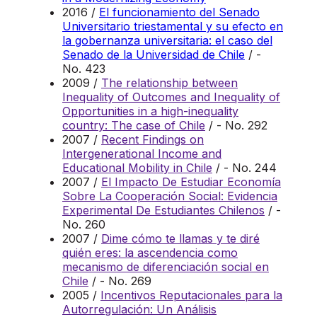
2016 /
El funcionamiento del Senado
Universitario triestamental y su efecto en
la gobernanza universitaria: el caso del
Senado de la Universidad de Chile
/ -
No. 423
2009 /
The relationship between
Inequality of Outcomes and Inequality of
Opportunities in a high-inequality
country: The case of Chile
/ - No. 292
2007 /
Recent Findings on
Intergenerational Income and
Educational Mobility in Chile
/ - No. 244
2007 /
El Impacto De Estudiar Economía
Sobre La Cooperación Social: Evidencia
Experimental De Estudiantes Chilenos
/ -
No. 260
2007 /
Dime cómo te llamas y te diré
quién eres: la ascendencia como
mecanismo de diferenciación social en
Chile
/ - No. 269
2005 /
Incentivos Reputacionales para la
Autorregulación: Un Análisis