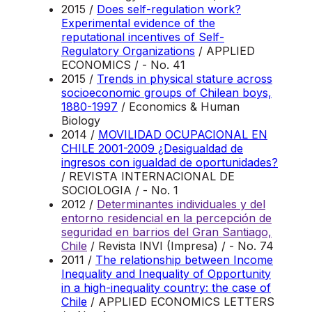
2015 /
Does self-regulation work?
Experimental evidence of the
reputational incentives of Self-
Regulatory Organizations
/ APPLIED
ECONOMICS / - No. 41
2015 /
Trends in physical stature across
socioeconomic groups of Chilean boys,
1880-1997
/ Economics & Human
Biology
2014 /
MOVILIDAD OCUPACIONAL EN
CHILE 2001-2009 ¿Desigualdad de
ingresos con igualdad de oportunidades?
/ REVISTA INTERNACIONAL DE
SOCIOLOGIA / - No. 1
2012 /
Determinantes individuales y del
entorno residencial en la percepción de
seguridad en barrios del Gran Santiago,
Chile
/ Revista INVI (Impresa) / - No. 74
2011 /
The relationship between Income
Inequality and Inequality of Opportunity
in a high-inequality country: the case of
Chile
/ APPLIED ECONOMICS LETTERS