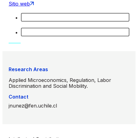
Sitio web
Research Areas
Applied Microeconomics, Regulation, Labor
Discrimination and Social Mobility.
Contact
jnunez@fen.uchile.cl