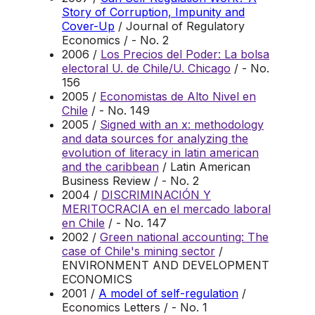
Story of Corruption, Impunity and
Cover-Up
/ Journal of Regulatory
Economics / - No. 2
2006 /
Los Precios del Poder: La bolsa
electoral U. de Chile/U. Chicago
/ - No.
156
2005 /
Economistas de Alto Nivel en
Chile
/ - No. 149
2005 /
Signed with an x: methodology
and data sources for analyzing the
evolution of literacy in latin american
and the caribbean
/ Latin American
Business Review / - No. 2
2004 /
DISCRIMINACIÓN Y
MERITOCRACIA en el mercado laboral
en Chile
/ - No. 147
2002 /
Green national accounting: The
case of Chile's mining sector
/
ENVIRONMENT AND DEVELOPMENT
ECONOMICS
2001 /
A model of self-regulation
/
Economics Letters / - No. 1