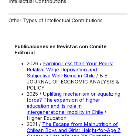
Intellectual Contributions
Other Types of Intellectual Contributions
Publicaciones en Revistas con Comité
Editorial
2026 /
Earning Less than Your Peers:
Relative Wage Deprivation and
Subjective Well-Being in Chile
/ B E
JOURNAL OF ECONOMIC ANALYSIS &
POLICY
2025 /
Uplifting mechanism or equalizing
force? The expansion of higher
education and its role in
intergenerational mobility in Chile
/
Higher Education
2021 /
The Escape from Malnutrition of
Chilean Boys and Girls: Height-for-Age Z