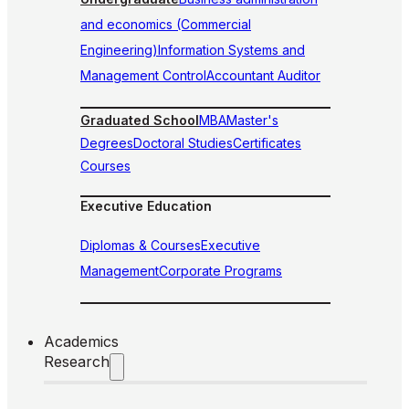
and economics (Commercial
Engineering)
Information Systems and
Management Control
Accountant Auditor
Graduated School
MBA
Master's
Degrees
Doctoral Studies
Certificates
Courses
Executive Education
Diplomas & Courses
Executive
Management
Corporate Programs
Academics
Research