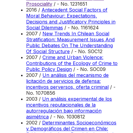
Prosociality
/ - No. 1231651
2016 /
Antecedent Social Factors of
Moral Behaviour: Expectations,
Decisions and Justificatory Principles in
Social Dilemmas
/ - No. 1161624
2007 /
New Trends In Chilean Social
Stratification: Measurement Issues And
Public Debates On The Understanding
Of Social Structure
/ - No. SOC12
2007 /
Crime and Urban Violence:
Contributions of the Ecology of Crime to
Public Policy Design
/ - No. SOC09
2007 /
Un análisis del mecanismo de
licitación de servicios de defensa:
incentivos perversos, oferta criminal
/ -
No. 1070856
2003 /
Un análisis experimental de los
incentivos reputacionales de la
autorregulación bajo información
asimétrica
/ - No. 1030812
2002 /
Determinantes Socioeconómicos
y Demográficos del Crimen en Chile: