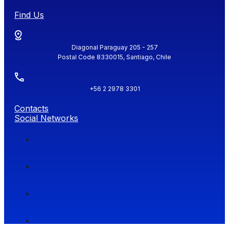
Find Us
Diagonal Paraguay 205 - 257
Postal Code 8330015, Santiago, Chile
+56 2 2978 3301
Contacts
Social Networks