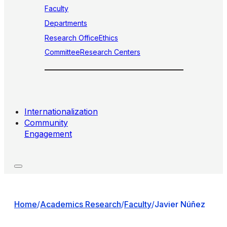
Faculty
Departments
Research Office
Ethics
Committee
Research Centers
Internationalization
Community
Engagement
Home
/
Academics Research
/
Faculty
/
Javier Núñez