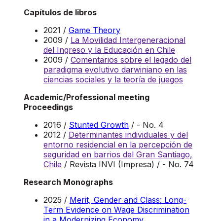
Capítulos de libros
2021 /
Game Theory
2009 /
La Movilidad Intergeneracional
del Ingreso y la Educación en Chile
2009 /
Comentarios sobre el legado del
paradigma evolutivo darwiniano en las
ciencias sociales y la teoría de juegos
Academic/Professional meeting
Proceedings
2016 /
Stunted Growth
/ - No. 4
2012 /
Determinantes individuales y del
entorno residencial en la percepción de
seguridad en barrios del Gran Santiago,
Chile
/ Revista INVI (Impresa) / - No. 74
Research Monographs
2025 /
Merit, Gender and Class: Long-
Term Evidence on Wage Discrimination
in a Modernizing Economy