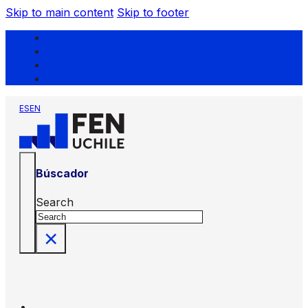
Skip to main content
Skip to footer
ES
EN
Búscador
Search
×