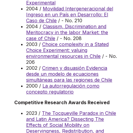
Experimental
2004 /
Movilidad Intergeneracional del
Ingreso en un País en Desarrollo: El
Caso de Chile
/ - No. 210
2004 /
Classism, Discrimination and
Meritocracy in the labor Market: the
case of Chile
/ - No. 208
2003 /
Choice complexity in a Stated
Choice Experiment: valuing
environmental resources in Chile
/ - No.
206
2002 /
Crimen y disuasión Evidencia
desde un modelo de ecuaciones
simultáneas para las regiones de Chile
2000 /
La autorregulación como
concepto regulatorio
Competitive Research Awards Received
2023 /
The Tocqueville Paradox in Chile
and Latin America? Dissecting The
Effects of Social Mobility on
Deservingness, Redistribution, and