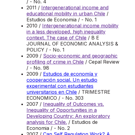
/ - No. 4
2011 /
Intergenerational income and
educational mobility in urban Chile
/
Estudios de Economia / - No. 1
2010 /
Intergenerational income mobility
in a less developed, high inequality
context. The case of Chile
/ B E
JOURNAL OF ECONOMIC ANALYSIS &
POLICY / - No. 1
2009 /
Socio-economic and geographic
profiling of crime in Chile
/ Cepal Review
/ - No. 98
2009 /
Estudios de economía y
cooperación social. Un estudio
experimental con estudiantes
universitarios en Chile
/ TRIMESTRE
ECONOMICO / - No. 303
2007 /
Inequality of Outcomes vs.
Inequality of Opportunities in a
Developing Country: An exploratory
analysis for Chile.
/ Estudios de
Economia / - No. 2
2007 /
Can Self Regulation Work? A