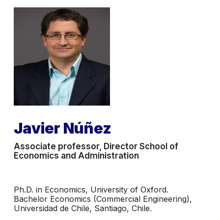
Javier Núñez
Associate professor, Director School of
Economics and Administration
Ph.D. in Economics, University of Oxford.
Bachelor Economics (Commercial Engineering),
Universidad de Chile, Santiago, Chile.