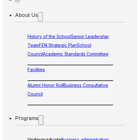
About Us
History of the School
Senior Leadership
Team
FEN Strategic Plan
School
Council
Academic Standards Committee
Facilities
Alumni Honor Roll
Business Consultative
Council
Programs
Undergraduate
Business administration