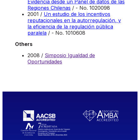
Evidencia desde un Panel de datos de las
Regiones Chilenas
/ - No. 1020098
2001 /
Un estudio de los incentivos
reputacionales en la autorregulación, y
la eficiencia de la regulación pública
paralela
/ - No. 1010608
Others
2008 /
Simposio Igualdad de
Oportunidades