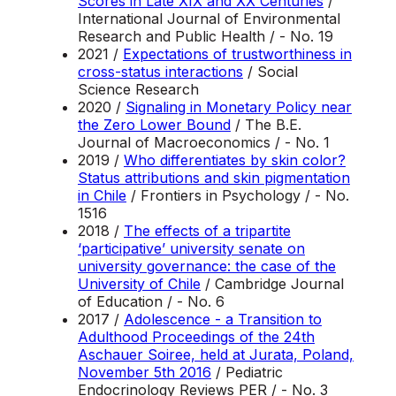
Scores in Late XIX and XX Centuries
/
International Journal of Environmental
Research and Public Health / - No. 19
2021 /
Expectations of trustworthiness in
cross-status interactions
/ Social
Science Research
2020 /
Signaling in Monetary Policy near
the Zero Lower Bound
/ The B.E.
Journal of Macroeconomics / - No. 1
2019 /
Who differentiates by skin color?
Status attributions and skin pigmentation
in Chile
/ Frontiers in Psychology / - No.
1516
2018 /
The effects of a tripartite
‘participative’ university senate on
university governance: the case of the
University of Chile
/ Cambridge Journal
of Education / - No. 6
2017 /
Adolescence - a Transition to
Adulthood Proceedings of the 24th
Aschauer Soiree, held at Jurata, Poland,
November 5th 2016
/ Pediatric
Endocrinology Reviews PER / - No. 3