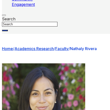
Engagement
Search
Home
/
Academics Research
/
Faculty
/
Nathaly Rivera