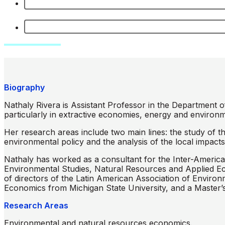
Biography
Nathaly Rivera is Assistant Professor in the Department 
particularly in extractive economies, energy and environm
Her research areas include two main lines: the study of t
environmental policy and the analysis of the local impacts 
Nathaly has worked as a consultant for the Inter-America
Environmental Studies, Natural Resources and Applied E
of directors of the Latin American Association of Envir
Economics from Michigan State University, and a Master’s
Research Areas
Environmental and natural resources economics.