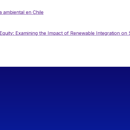
ia ambiental en Chile
Equity: Examining the Impact of Renewable Integration on S