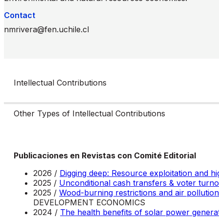
Contact
nmrivera@fen.uchile.cl
Intellectual Contributions
Other Types of Intellectual Contributions
Publicaciones en Revistas con Comité Editorial
2026 /
Digging deep: Resource exploitation and h
2025 /
Unconditional cash transfers & voter turno
2025 /
Wood-burning restrictions and air pollution
DEVELOPMENT ECONOMICS
2024 /
The health benefits of solar power genera