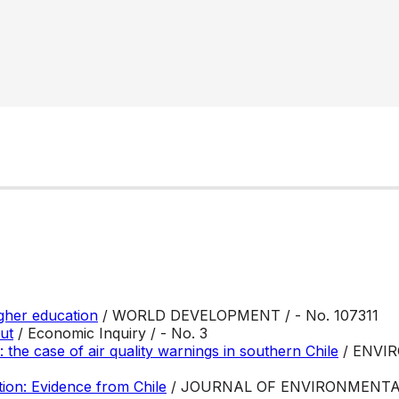
igher education
/ WORLD DEVELOPMENT / - No. 107311
ut
/ Economic Inquiry / - No. 3
: the case of air quality warnings in southern Chile
/ ENVI
tion: Evidence from Chile
/ JOURNAL OF ENVIRONMENT