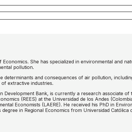
of Economics. She has specialized in environmental and na
ental pollution.
he determinants and consequences of air pollution, includin
of extractive industries.
n Development Bank, is currently a research associate of 
conomics (REES) at the Universidad de los Andes (Colombi
onmental Economists (LAERE). He received his PhD in Envir
 degree in Regional Economics from Universidad Católica d