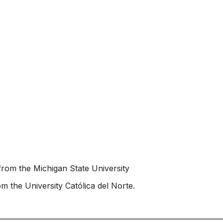
rom the Michigan State University
 the University Católica del Norte.