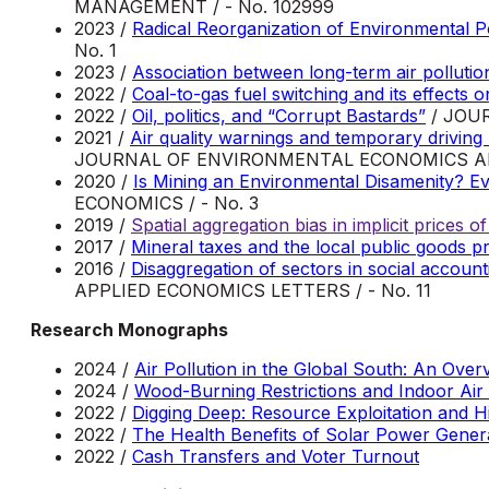
MANAGEMENT / - No. 102999
2023 /
Radical Reorganization of Environmental 
No. 1
2023 /
Association between long-term air polluti
2022 /
Coal-to-gas fuel switching and its effects 
2022 /
Oil, politics, and “Corrupt Bastards”
/ JOU
2021 /
Air quality warnings and temporary driving b
JOURNAL OF ENVIRONMENTAL ECONOMICS 
2020 /
Is Mining an Environmental Disamenity? E
ECONOMICS / - No. 3
2019 /
Spatial aggregation bias in implicit prices 
2017 /
Mineral taxes and the local public goods p
2016 /
Disaggregation of sectors in social accoun
APPLIED ECONOMICS LETTERS / - No. 11
Research Monographs
2024 /
Air Pollution in the Global South: An Over
2024 /
Wood-Burning Restrictions and Indoor Air 
2022 /
Digging Deep: Resource Exploitation and H
2022 /
The Health Benefits of Solar Power Genera
2022 /
Cash Transfers and Voter Turnout