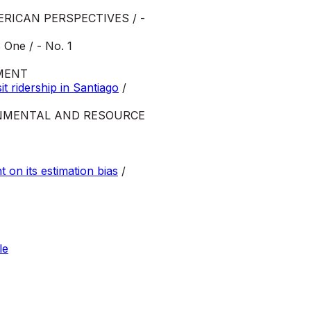
ERICAN PERSPECTIVES / -
One / - No. 1
MENT
t ridership in Santiago
/
NMENTAL AND RESOURCE
on its estimation bias
/
le