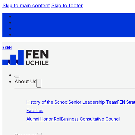
Skip to main content
Skip to footer
ES
EN
About Us
History of the School
Senior Leadership Team
FEN Stra
Facilities
Alumni Honor Roll
Business Consultative Council