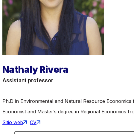
Nathaly Rivera
Assistant professor
Ph.D in Environmental and Natural Resource Economics f
Economist and Master’s degree in Regional Economics from
Sitio web
CV