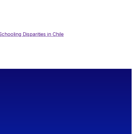
chooling Disparities in Chile