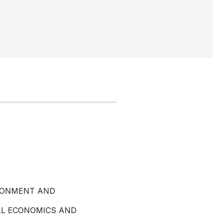
RONMENT AND
AL ECONOMICS AND