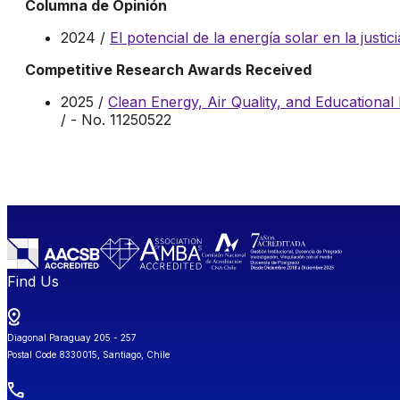
Columna de Opinión
2024 /
El potencial de la energía solar en la justic
Competitive Research Awards Received
2025 /
Clean Energy, Air Quality, and Educational 
/ - No. 11250522
Find Us
Diagonal Paraguay 205 - 257
Postal Code 8330015, Santiago, Chile