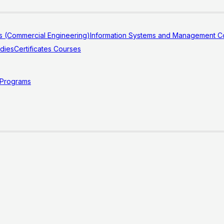
s (Commercial Engineering)
Information Systems and Management Co
udies
Certificates Courses
 Programs