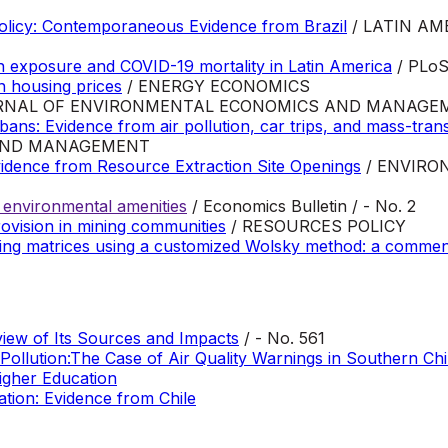
Policy: Contemporaneous Evidence from Brazil
/ LATIN AM
on exposure and COVID-19 mortality in Latin America
/ PLoS 
on housing prices
/ ENERGY ECONOMICS
RNAL OF ENVIRONMENTAL ECONOMICS AND MANAGE
ans: Evidence from air pollution, car trips, and mass-transi
AND MANAGEMENT
vidence from Resource Extraction Site Openings
/ ENVIRO
of environmental amenities
/ Economics Bulletin / - No. 2
rovision in mining communities
/ RESOURCES POLICY
ting matrices using a customized Wolsky method: a comment 
view of Its Sources and Impacts
/ - No. 561
Pollution:The Case of Air Quality Warnings in Southern Chi
igher Education
tion: Evidence from Chile