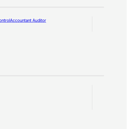
ntrol
Accountant Auditor