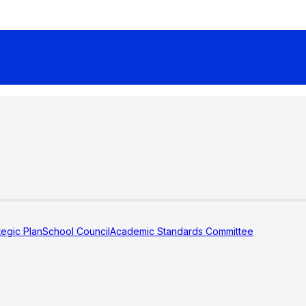
tegic Plan
School Council
Academic Standards Committee