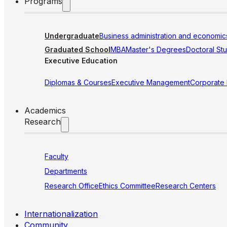
Programs
Undergraduate
Business administration and economic
Graduated School
MBA
Master's Degrees
Doctoral St
Executive Education
Diplomas & Courses
Executive Management
Corporate
Academics
Research
Faculty
Departments
Research Office
Ethics Committee
Research Centers
Internationalization
Community