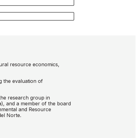
tural resource economics,
g the evaluation of
the research group in
a), and a member of the board
onmental and Resource
el Norte.