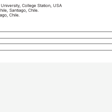
 University, College Station, USA
ile, Santiago, Chile.
ago, Chile.