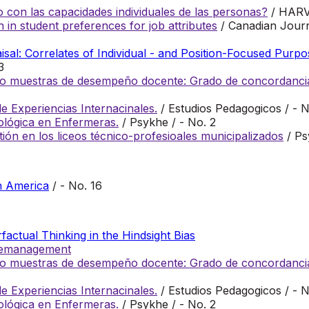
 con las capacidades individuales de las personas?
/ HAR
n in student preferences for job attributes
/ Canadian Journ
al: Correlates of Individual - and Position-Focused Purpo
3
ento muestras de desempeño docente: Grado de concordancia
 Experiencias Internacinales.
/ Estudios Pedagogicos / - N
cológica en Enfermeras.
/ Psykhe / - No. 2
tión en los liceos técnico-profesioales municipalizados
/ Ps
n America
/ - No. 16
actual Thinking in the Hindsight Bias
plemanagement
ento muestras de desempeño docente: Grado de concordancia
 Experiencias Internacinales.
/ Estudios Pedagogicos / - N
cológica en Enfermeras.
/ Psykhe / - No. 2