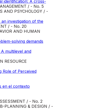
identification: A cross-
NAGEMENT / - No. 5
S AND PSYCHOLOGY / -
an investigation of the
 / - No. 20
HAVIOR AND HUMAN
problem-solving demands
 A multilevel and
N RESOURCE
g Role of Perceived
s en el contexto
SESSMENT / - No. 2
-PLANNING & DESIGN / -