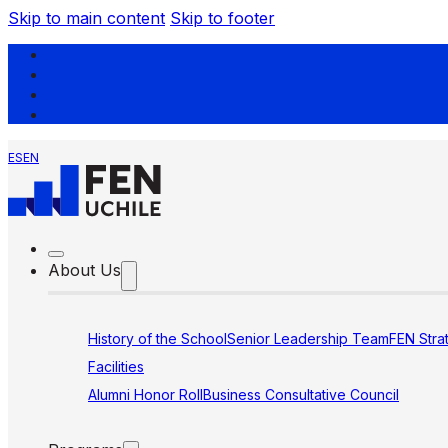
Skip to main content
Skip to footer
ES
EN
About Us
History of the School
Senior Leadership Team
FEN Stra
Facilities
Alumni Honor Roll
Business Consultative Council