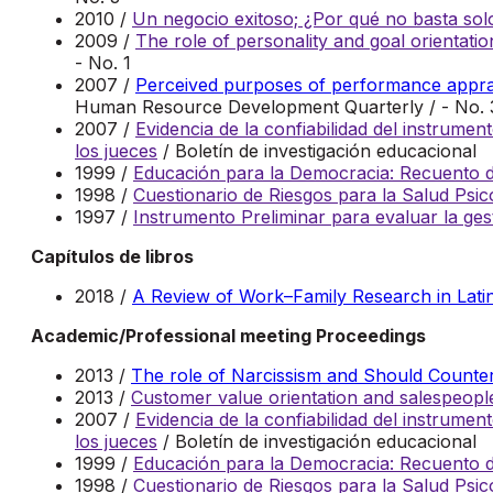
2010 /
Un negocio exitoso; ¿Por qué no basta solo
2009 /
The role of personality and goal orientatio
- No. 1
2007 /
Perceived purposes of performance apprais
Human Resource Development Quarterly / - No. 
2007 /
Evidencia de la confiabilidad del instrum
los jueces
/ Boletín de investigación educacional
1999 /
Educación para la Democracia: Recuento de
1998 /
Cuestionario de Riesgos para la Salud Psi
1997 /
Instrumento Preliminar para evaluar la ges
Capítulos de libros
2018 /
A Review of Work–Family Research in Lati
Academic/Professional meeting Proceedings
2013 /
The role of Narcissism and Should Counterf
2013 /
Customer value orientation and salespeo
2007 /
Evidencia de la confiabilidad del instrum
los jueces
/ Boletín de investigación educacional
1999 /
Educación para la Democracia: Recuento de
1998 /
Cuestionario de Riesgos para la Salud Psi