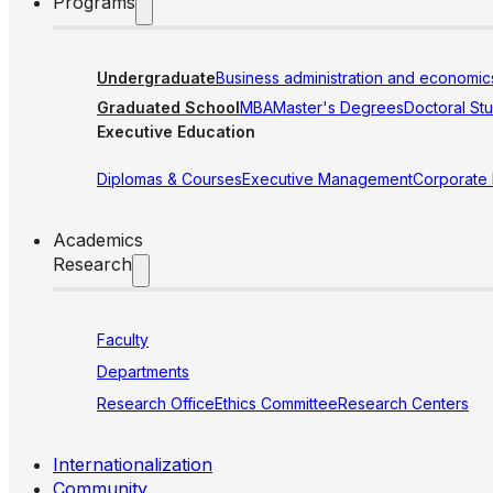
Programs
Undergraduate
Business administration and economic
Graduated School
MBA
Master's Degrees
Doctoral St
Executive Education
Diplomas & Courses
Executive Management
Corporate
Academics
Research
Faculty
Departments
Research Office
Ethics Committee
Research Centers
Internationalization
Community