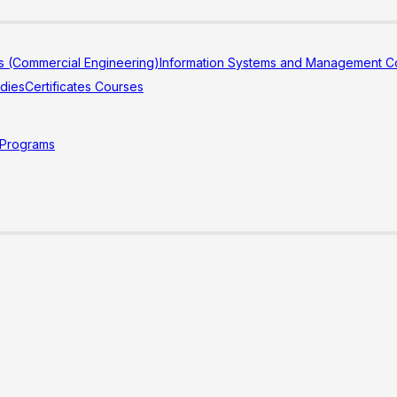
s (Commercial Engineering)
Information Systems and Management Co
udies
Certificates Courses
 Programs