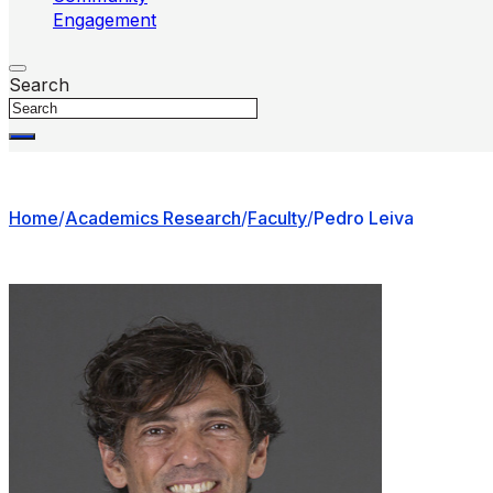
Engagement
Search
Home
/
Academics Research
/
Faculty
/
Pedro Leiva