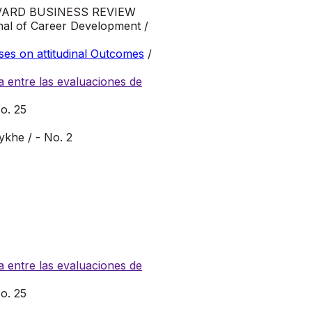
VARD BUSINESS REVIEW
al of Career Development /
ses on attitudinal Outcomes
/
 entre las evaluaciones de
o. 25
ykhe / - No. 2
 entre las evaluaciones de
o. 25