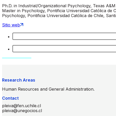
Ph.D. in Industrial/Organizational Psychology, Texas A&M
Master in Psychology, Pontificia Universidad Católica de Ch
Psychology, Pontificia Universidad Católica de Chile, Santi
Sitio web
Research Areas
Human Resources and General Administration.
Contact
pleiva@fen.uchile.cl
pleiva@unegocios.cl