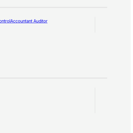
ntrol
Accountant Auditor