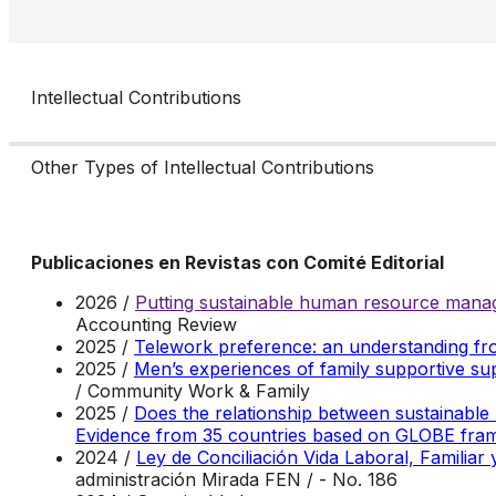
Intellectual Contributions
Other Types of Intellectual Contributions
Publicaciones en Revistas con Comité Editorial
2026 /
Putting sustainable human resource manag
Accounting Review
2025 /
Telework preference: an understanding fr
2025 /
Men’s experiences of family supportive sup
/ Community Work & Family
2025 /
Does the relationship between sustainable
Evidence from 35 countries based on GLOBE fr
2024 /
Ley de Conciliación Vida Laboral, Familiar
administración Mirada FEN / - No. 186