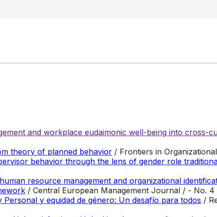
ement and workplace eudaimonic well-being into cross-cul
om theory of planned behavior
/ Frontiers in Organization
ervisor behavior through the lens of gender role tradition
 human resource management and organizational identificat
amework
/ Central European Management Journal / - No. 4
 y Personal y equidad de género: Un desafío para todos
/ R