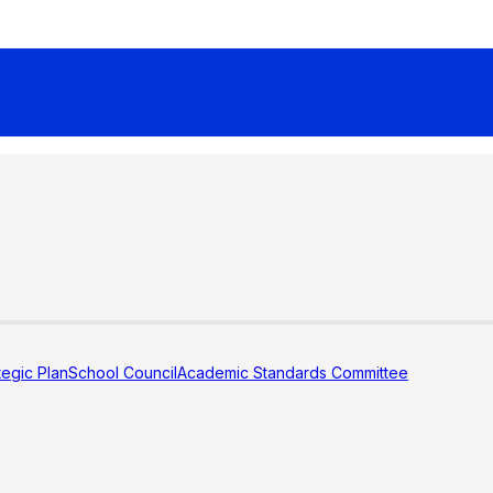
tegic Plan
School Council
Academic Standards Committee