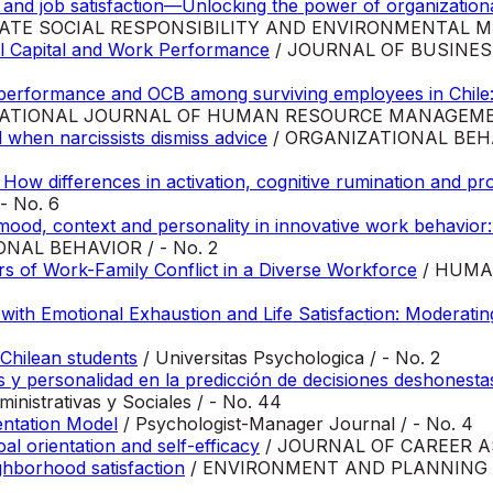
 job satisfaction—Unlocking the power of organizational 
ATE SOCIAL RESPONSIBILITY AND ENVIRONMENTAL MA
l Capital and Work Performance
/ JOURNAL OF BUSINES
 performance and OCB among surviving employees in Chile: 
ATIONAL JOURNAL OF HUMAN RESOURCE MANAGEMENT
when narcissists dismiss advice
/ ORGANIZATIONAL BE
 How differences in activation, cognitive rumination and 
 No. 6
 mood, context and personality in innovative work behavior:
AL BEHAVIOR / - No. 2
ors of Work-Family Conflict in a Diverse Workforce
/ HUMA
 with Emotional Exhaustion and Life Satisfaction: Moderatin
Chilean students
/ Universitas Psychologica / - No. 2
es y personalidad en la predicción de decisiones deshonesta
nistrativas y Sociales / - No. 44
entation Model
/ Psychologist-Manager Journal / - No. 4
l orientation and self-efficacy
/ JOURNAL OF CAREER AS
hborhood satisfaction
/ ENVIRONMENT AND PLANNING B