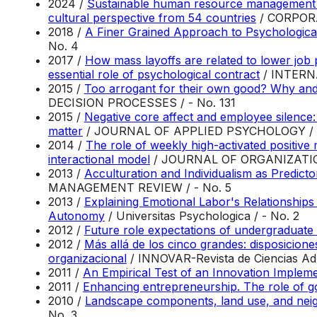
2024 /
Sustainable human resource management and
cultural perspective from 54 countries
/ CORPOR
2018 /
A Finer Grained Approach to Psychologica
No. 4
2017 /
How mass layoffs are related to lower job
essential role of psychological contract
/ INTERN
2015 /
Too arrogant for their own good? Why and 
DECISION PROCESSES / - No. 131
2015 /
Negative core affect and employee silence:
matter
/ JOURNAL OF APPLIED PSYCHOLOGY / -
2014 /
The role of weekly high-activated positive
interactional model
/ JOURNAL OF ORGANIZATION
2013 /
Acculturation and Individualism as Predict
MANAGEMENT REVIEW / - No. 5
2013 /
Explaining Emotional Labor's Relationships
Autonomy
/ Universitas Psychologica / - No. 2
2012 /
Future role expectations of undergraduate 
2012 /
Más allá de los cinco grandes: disposicion
organizacional
/ INNOVAR-Revista de Ciencias Admi
2011 /
An Empirical Test of an Innovation Implem
2011 /
Enhancing entrepreneurship. The role of goa
2010 /
Landscape components, land use, and neig
No. 3