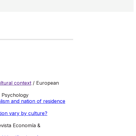
tural context
/ European
al Psychology
alism and nation of residence
ion vary by culture?
evista Economía &