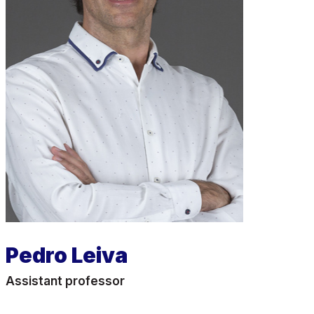
Pedro Leiva
Assistant professor