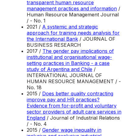
transparent human resource
management practices and information
/
Human Resource Management Journal
/ - No. 1
2021 /
A systemic and strategic
approach for training needs analysis for
the International Bank
/ JOURNAL OF
BUSINESS RESEARCH
2017 /
The gender pay implications of
institutional and organisational wage-
setting practices in Banking - a case
study of Argentina and Chile
/
INTERNATIONAL JOURNAL OF
HUMAN RESOURCE MANAGEMENT / -
No. 18
2015 /
Does better quality contracting
improve pay and HR practices?
Evidence from for-profit and voluntary
sector providers of adult care services in
England
/ Journal of Industrial Relations
/ - No. 4
2015 /
Gender wage inequality in