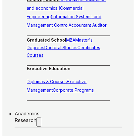
and economics (Commercial
Engineering)
Information Systems and
Management Control
Accountant Auditor
Graduated School
MBA
Master's
Degrees
Doctoral Studies
Certificates
Courses
Executive Education
Diplomas & Courses
Executive
Management
Corporate Programs
Academics
Research