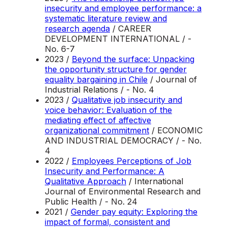
insecurity and employee performance: a
systematic literature review and
research agenda
/ CAREER
DEVELOPMENT INTERNATIONAL / -
No. 6-7
2023 /
Beyond the surface: Unpacking
the opportunity structure for gender
equality bargaining in Chile
/ Journal of
Industrial Relations / - No. 4
2023 /
Qualitative job insecurity and
voice behavior: Evaluation of the
mediating effect of affective
organizational commitment
/ ECONOMIC
AND INDUSTRIAL DEMOCRACY / - No.
4
2022 /
Employees Perceptions of Job
Insecurity and Performance: A
Qualitative Approach
/ International
Journal of Environmental Research and
Public Health / - No. 24
2021 /
Gender pay equity: Exploring the
impact of formal, consistent and