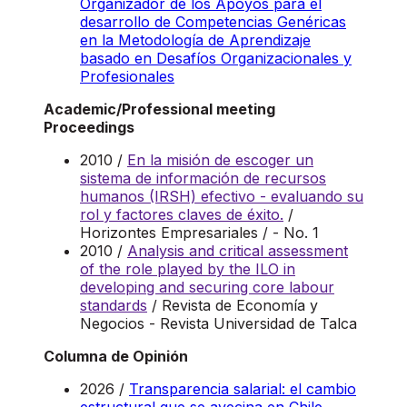
Organizador de los Apoyos para el
desarrollo de Competencias Genéricas
en la Metodología de Aprendizaje
basado en Desafíos Organizacionales y
Profesionales
Academic/Professional meeting
Proceedings
2010 /
En la misión de escoger un
sistema de información de recursos
humanos (IRSH) efectivo - evaluando su
rol y factores claves de éxito.
/
Horizontes Empresariales / - No. 1
2010 /
Analysis and critical assessment
of the role played by the ILO in
developing and securing core labour
standards
/ Revista de Economía y
Negocios - Revista Universidad de Talca
Columna de Opinión
2026 /
Transparencia salarial: el cambio