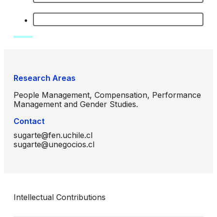
Research Areas
People Management, Compensation, Performance
Management and Gender Studies.
Contact
sugarte@fen.uchile.cl
sugarte@unegocios.cl
Intellectual Contributions