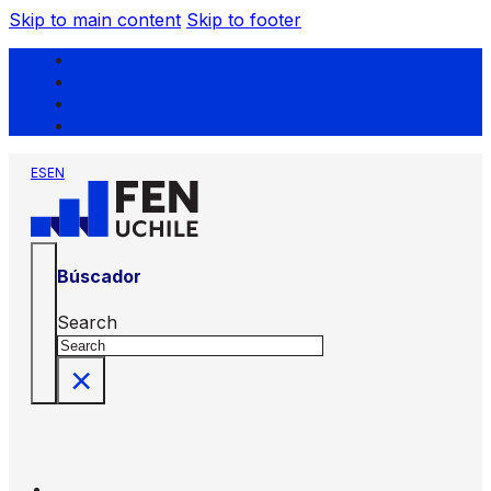
Skip to main content
Skip to footer
ES
EN
Búscador
Search
×