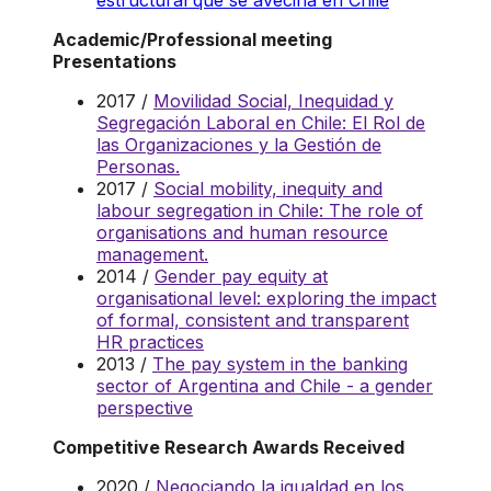
estructural que se avecina en Chile
Academic/Professional meeting
Presentations
2017 /
Movilidad Social, Inequidad y
Segregación Laboral en Chile: El Rol de
las Organizaciones y la Gestión de
Personas.
2017 /
Social mobility, inequity and
labour segregation in Chile: The role of
organisations and human resource
management.
2014 /
Gender pay equity at
organisational level: exploring the impact
of formal, consistent and transparent
HR practices
2013 /
The pay system in the banking
sector of Argentina and Chile - a gender
perspective
Competitive Research Awards Received
2020 /
Negociando la igualdad en los