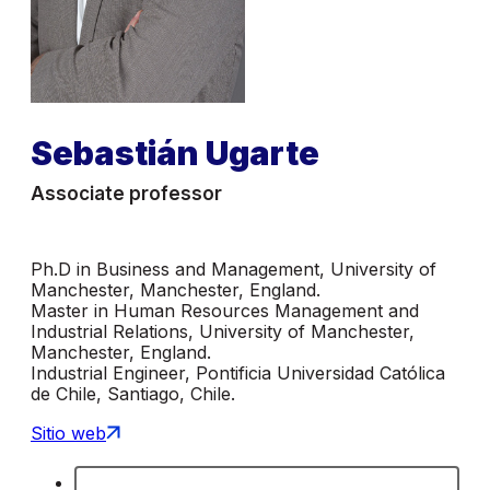
Sebastián Ugarte
Associate professor
Ph.D in Business and Management, University of
Manchester, Manchester, England.
Master in Human Resources Management and
Industrial Relations, University of Manchester,
Manchester, England.
Industrial Engineer, Pontificia Universidad Católica
de Chile, Santiago, Chile.
Sitio web