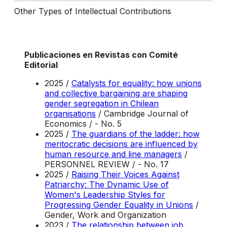
Other Types of Intellectual Contributions
Publicaciones en Revistas con Comité
Editorial
2025 /
Catalysts for equality: how unions
and collective bargaining are shaping
gender segregation in Chilean
organisations
/ Cambridge Journal of
Economics / - No. 5
2025 /
The guardians of the ladder: how
meritocratic decisions are influenced by
human resource and line managers
/
PERSONNEL REVIEW / - No. 17
2025 /
Raising Their Voices Against
Patriarchy: The Dynamic Use of
Women's Leadership Styles for
Progressing Gender Equality in Unions
/
Gender, Work and Organization
2023 /
The relationship between job