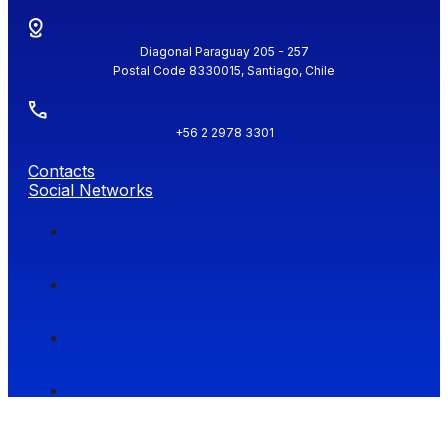
Diagonal Paraguay 205 - 257
Postal Code 8330015, Santiago, Chile
+56 2 2978 3301
Contacts
Social Networks