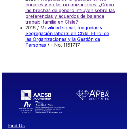
hogares y en las organizaciones: ¿Cómo
las brechas de género influyen sobre las
preferencias y acuerdos de balance
trabajo-familia en Chile?
2016 /
Movilidad social, Inequidad y
Segregación laboral en Chile: El rol de
las Organizaciones y la Gestión de
Personas
/ - No. 1161717
Find Us