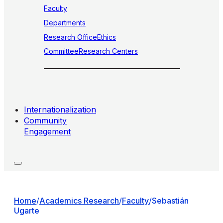
Faculty
Departments
Research Office
Ethics
Committee
Research Centers
Internationalization
Community
Engagement
Home
/
Academics Research
/
Faculty
/
Sebastián
Ugarte