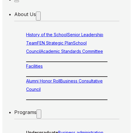
About Us
History of the School
Senior Leadership
Team
FEN Strategic Plan
School
Council
Academic Standards Committee
Facilities
Alumni Honor Roll
Business Consultative
Council
Programs
Undergraduate
Business administration