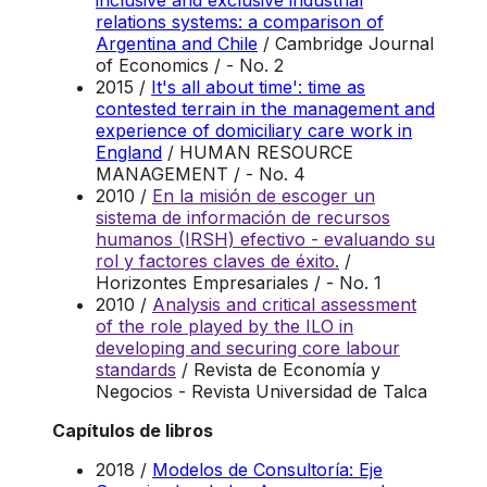
inclusive and exclusive industrial
relations systems: a comparison of
Argentina and Chile
/ Cambridge Journal
of Economics / - No. 2
2015 /
It's all about time': time as
contested terrain in the management and
experience of domiciliary care work in
England
/ HUMAN RESOURCE
MANAGEMENT / - No. 4
2010 /
En la misión de escoger un
sistema de información de recursos
humanos (IRSH) efectivo - evaluando su
rol y factores claves de éxito.
/
Horizontes Empresariales / - No. 1
2010 /
Analysis and critical assessment
of the role played by the ILO in
developing and securing core labour
standards
/ Revista de Economía y
Negocios - Revista Universidad de Talca
Capítulos de libros
2018 /
Modelos de Consultoría: Eje