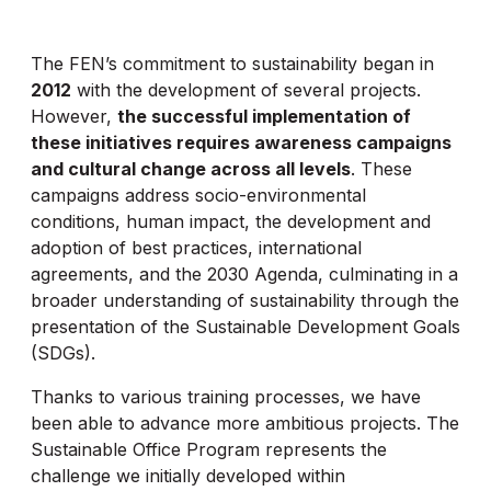
The FEN’s commitment to sustainability began in
2012
with the development of several projects.
However,
the successful implementation of
these initiatives requires awareness campaigns
and cultural change across all levels
. These
campaigns address socio-environmental
conditions, human impact, the development and
adoption of best practices, international
agreements, and the 2030 Agenda, culminating in a
broader understanding of sustainability through the
presentation of the Sustainable Development Goals
(SDGs).
Thanks to various training processes, we have
been able to advance more ambitious projects. The
Sustainable Office Program represents the
challenge we initially developed within