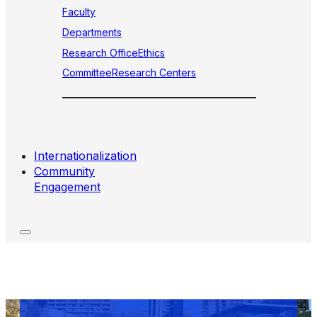
Faculty
Departments
Research Office
Ethics
Committee
Research Centers
Internationalization
Community
Engagement