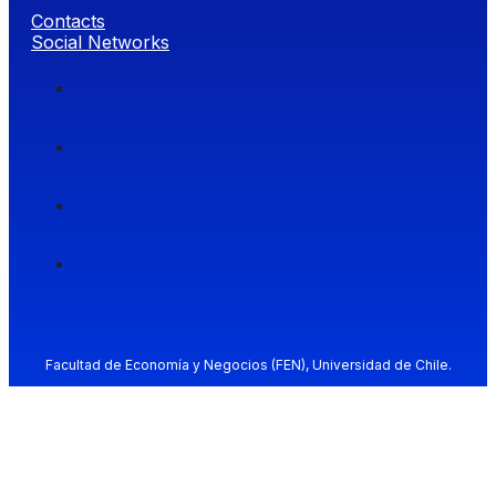
Contacts
Social Networks
Facultad de Economía y Negocios (FEN), Universidad de Chile.