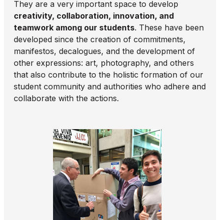
They are a very important space to develop
creativity, collaboration, innovation, and
teamwork among our students
. These have been
developed since the creation of commitments,
manifestos, decalogues, and the development of
other expressions: art, photography, and others
that also contribute to the holistic formation of our
student community and authorities who adhere and
collaborate with the actions.