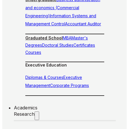
and economics (Commercial
Engineering)
Information Systems and
Management Control
Accountant Auditor
Graduated School
MBA
Master's
Degrees
Doctoral Studies
Certificates
Courses
Executive Education
Diplomas & Courses
Executive
Management
Corporate Programs
Academics
Research