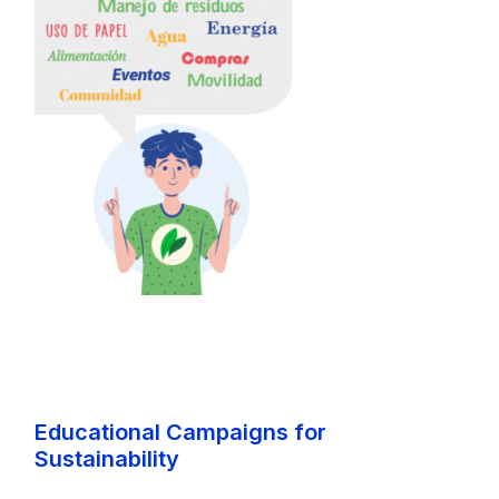
Educational Campaigns for
Sustainability