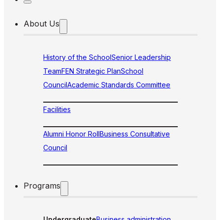
About Us
History of the School
Senior Leadership
Team
FEN Strategic Plan
School
Council
Academic Standards Committee
Facilities
Alumni Honor Roll
Business Consultative
Council
Programs
Undergraduate
Business administration