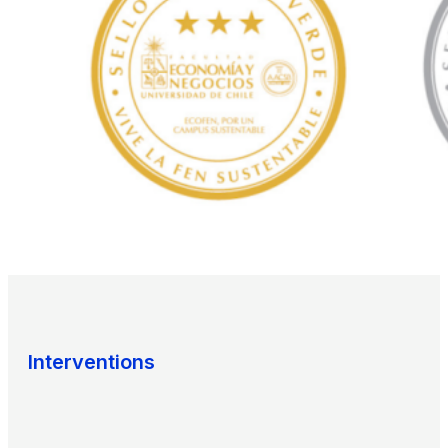
Interventions