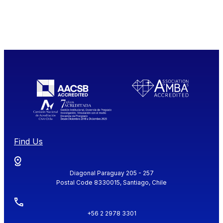
Find Us
Diagonal Paraguay 205 - 257
Postal Code 8330015, Santiago, Chile
+56 2 2978 3301