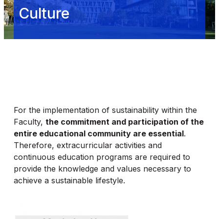
Culture
For the implementation of sustainability within the
Faculty,
the commitment and participation of the
entire educational community are essential
.
Therefore, extracurricular activities and
continuous education programs are required to
provide the knowledge and values necessary to
achieve a sustainable lifestyle.