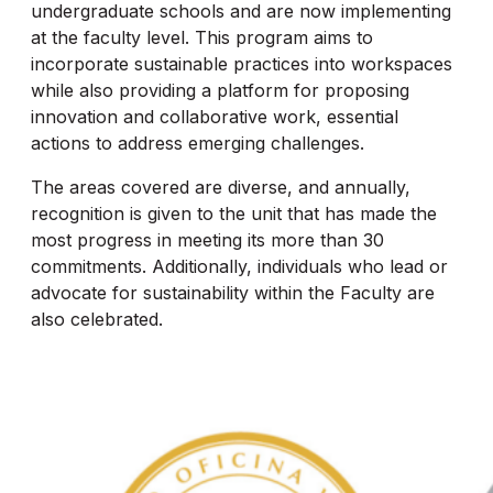
undergraduate schools and are now implementing
at the faculty level. This program aims to
incorporate sustainable practices into workspaces
while also providing a platform for proposing
innovation and collaborative work, essential
actions to address emerging challenges.
The areas covered are diverse, and annually,
recognition is given to the unit that has made the
most progress in meeting its more than 30
commitments. Additionally, individuals who lead or
advocate for sustainability within the Faculty are
also celebrated.