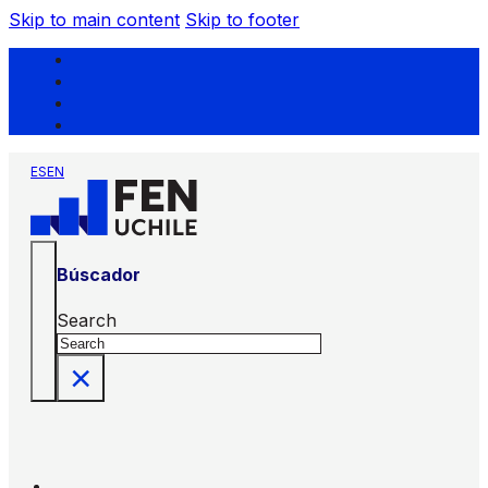
Skip to main content
Skip to footer
ES
EN
Búscador
Search
×