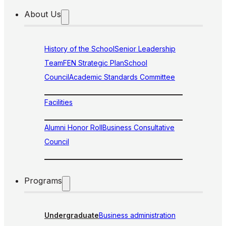
About Us
History of the School
Senior Leadership
Team
FEN Strategic Plan
School
Council
Academic Standards Committee
Facilities
Alumni Honor Roll
Business Consultative
Council
Programs
Undergraduate
Business administration