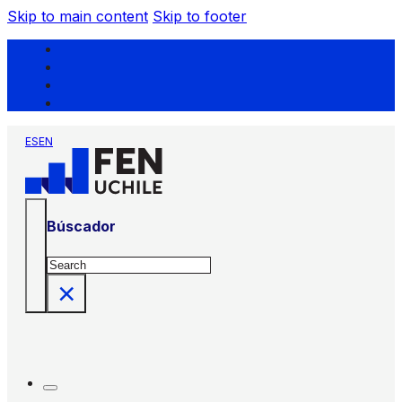
Skip to main content
Skip to footer
ES
EN
Búscador
Search
×