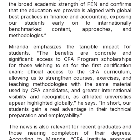
the broad academic strength of FEN and confirms
that the education we provide is aligned with global
best practices in finance and accounting, exposing
our students early on to internationally
benchmarked content, approaches, and
methodologies.”
Miranda emphasizes the tangible impact for
students. “The benefits are concrete and
significant: access to CFA Program scholarships
for those wishing to sit for the first certification
exam; official access to the CFA curriculum,
allowing us to strengthen courses, exercises, and
teaching methodologies with the same material
used by CFA candidates; and greater international
visibility and recognition, as affiliated universities
appear highlighted globally,” he says. “In short, our
students gain a real advantage in their technical
preparation and employability.”
The news is also relevant for recent graduates and
those nearing completion of their degrees.
According to Miranda, “CFA Institute approval