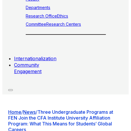
Departments
Research Office
Ethics
Committee
Research Centers
Internationalization
Community
Engagement
Home
/
News
/
Three Undergraduate Programs at
FEN Join the CFA Institute University Affiliation
Program: What This Means for Students’ Global
Careers