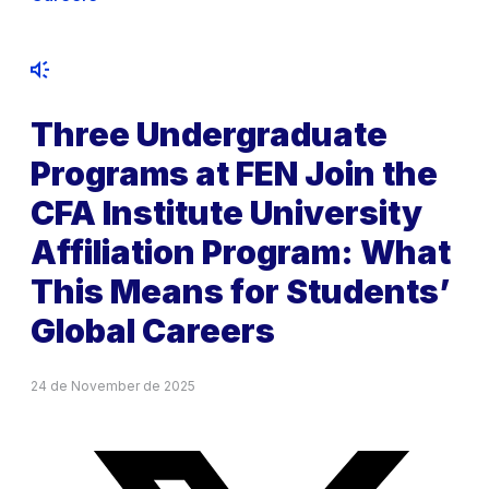
Three Undergraduate
Programs at FEN Join the
CFA Institute University
Affiliation Program: What
This Means for Students’
Global Careers
24 de November de 2025