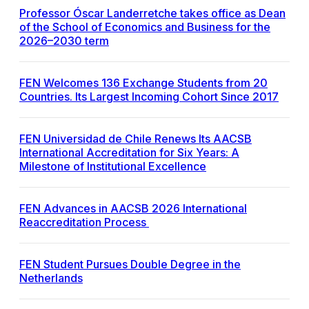
Professor Óscar Landerretche takes office as Dean
of the School of Economics and Business for the
2026–2030 term
FEN Welcomes 136 Exchange Students from 20
Countries. Its Largest Incoming Cohort Since 2017
FEN Universidad de Chile Renews Its AACSB
International Accreditation for Six Years: A
Milestone of Institutional Excellence
FEN Advances in AACSB 2026 International
Reaccreditation Process
FEN Student Pursues Double Degree in the
Netherlands