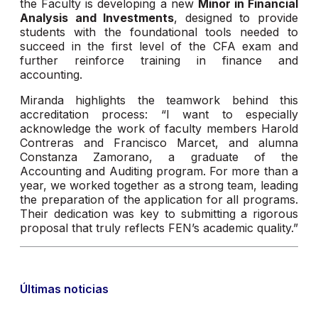
the Faculty is developing a new
Minor in Financial
Analysis and Investments
, designed to provide
students with the foundational tools needed to
succeed in the first level of the CFA exam and
further reinforce training in finance and
accounting.
Miranda highlights the teamwork behind this
accreditation process: “I want to especially
acknowledge the work of faculty members Harold
Contreras and Francisco Marcet, and alumna
Constanza Zamorano, a graduate of the
Accounting and Auditing program. For more than a
year, we worked together as a strong team, leading
the preparation of the application for all programs.
Their dedication was key to submitting a rigorous
proposal that truly reflects FEN’s academic quality.”
Últimas noticias