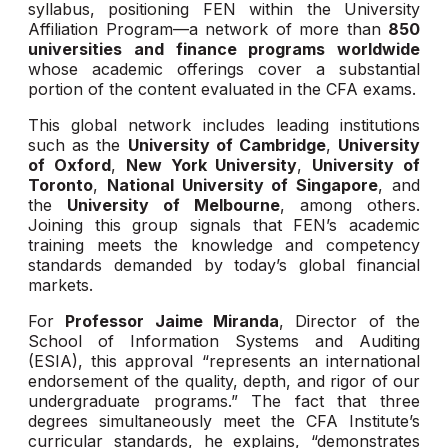
syllabus, positioning FEN within the University
Affiliation Program—a network of more than
850
universities and finance programs worldwide
whose academic offerings cover a substantial
portion of the content evaluated in the CFA exams.
This global network includes leading institutions
such as the
University of Cambridge
,
University
of Oxford
,
New York University
,
University of
Toronto
,
National University of Singapore
, and
the
University of Melbourne
, among others.
Joining this group signals that FEN’s academic
training meets the knowledge and competency
standards demanded by today’s global financial
markets.
For
Professor Jaime Miranda
, Director of the
School of Information Systems and Auditing
(ESIA), this approval “represents an international
endorsement of the quality, depth, and rigor of our
undergraduate programs.” The fact that three
degrees simultaneously meet the CFA Institute’s
curricular standards, he explains, “demonstrates