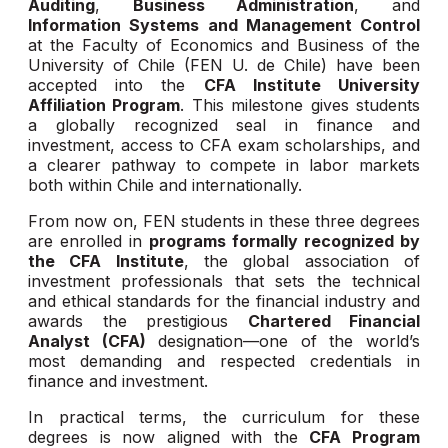
Auditing
,
Business Administration
, and
Information Systems and Management Control
at the Faculty of Economics and Business of the
University of Chile (FEN U. de Chile) have been
accepted into the
CFA Institute University
Affiliation Program
. This milestone gives students
a globally recognized seal in finance and
investment, access to CFA exam scholarships, and
a clearer pathway to compete in labor markets
both within Chile and internationally.
From now on, FEN students in these three degrees
are enrolled in
programs formally recognized by
the CFA Institute
, the global association of
investment professionals that sets the technical
and ethical standards for the financial industry and
awards the prestigious
Chartered Financial
Analyst (CFA)
designation—one of the world’s
most demanding and respected credentials in
finance and investment.
In practical terms, the curriculum for these
degrees is now aligned with the
CFA Program