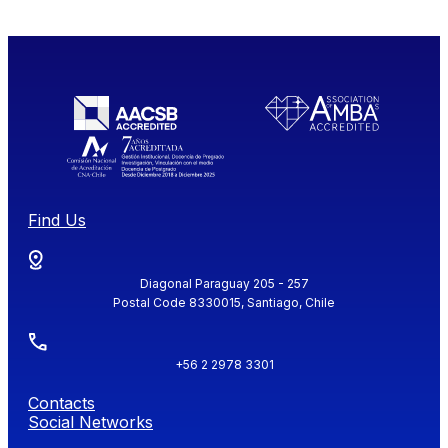
Find Us
Diagonal Paraguay 205 - 257
Postal Code 8330015, Santiago, Chile
+56 2 2978 3301
Contacts
Social Networks