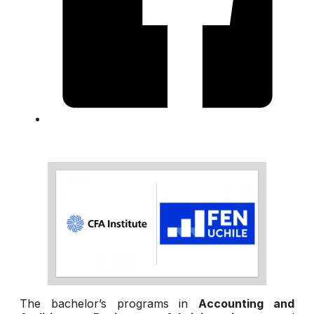
The bachelor’s programs in
Accounting and