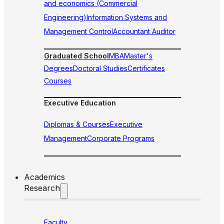
and economics (Commercial
Engineering)
Information Systems and
Management Control
Accountant Auditor
Graduated School
MBA
Master's
Degrees
Doctoral Studies
Certificates
Courses
Executive Education
Diplomas & Courses
Executive
Management
Corporate Programs
Academics
Research
Faculty