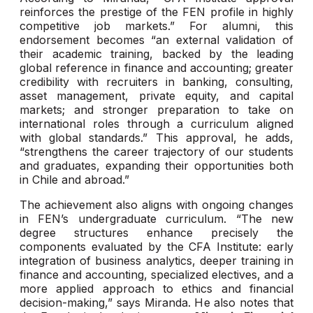
reinforces the prestige of the FEN profile in highly
competitive job markets.” For alumni, this
endorsement becomes “an external validation of
their academic training, backed by the leading
global reference in finance and accounting; greater
credibility with recruiters in banking, consulting,
asset management, private equity, and capital
markets; and stronger preparation to take on
international roles through a curriculum aligned
with global standards.” This approval, he adds,
“strengthens the career trajectory of our students
and graduates, expanding their opportunities both
in Chile and abroad.”
The achievement also aligns with ongoing changes
in FEN’s undergraduate curriculum. “The new
degree structures enhance precisely the
components evaluated by the CFA Institute: early
integration of business analytics, deeper training in
finance and accounting, specialized electives, and a
more applied approach to ethics and financial
decision-making,” says Miranda. He also notes that