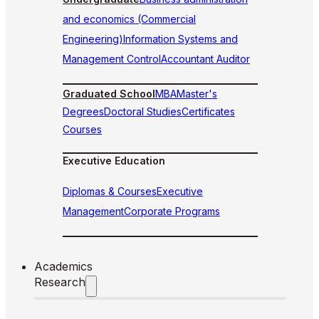
and economics (Commercial
Engineering)
Information Systems and
Management Control
Accountant Auditor
Graduated School
MBA
Master's
Degrees
Doctoral Studies
Certificates
Courses
Executive Education
Diplomas & Courses
Executive
Management
Corporate Programs
Academics
Research