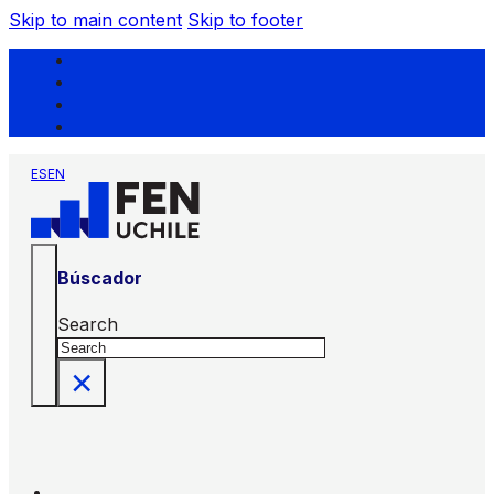
Skip to main content
Skip to footer
ES
EN
Búscador
Search
×