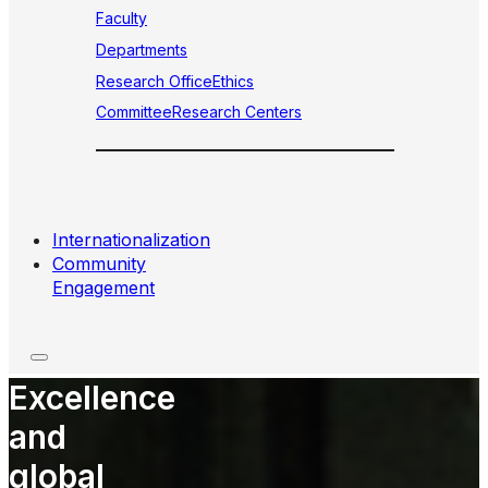
Faculty
Departments
Research Office
Ethics
Committee
Research Centers
Internationalization
Community
Engagement