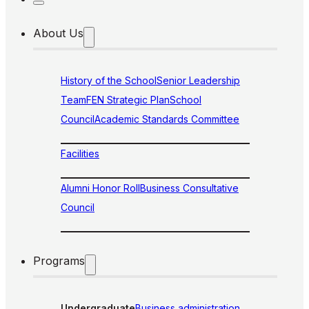
About Us
History of the School
Senior Leadership
Team
FEN Strategic Plan
School
Council
Academic Standards Committee
Facilities
Alumni Honor Roll
Business Consultative
Council
Programs
Undergraduate
Business administration