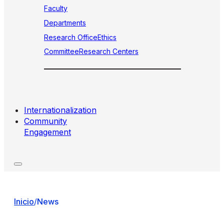
Faculty
Departments
Research Office
Ethics
Committee
Research Centers
Internationalization
Community
Engagement
Inicio
/
News