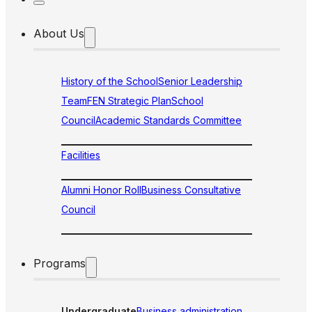
About Us
History of the School
Senior Leadership
Team
FEN Strategic Plan
School
Council
Academic Standards Committee
Facilities
Alumni Honor Roll
Business Consultative
Council
Programs
Undergraduate
Business administration