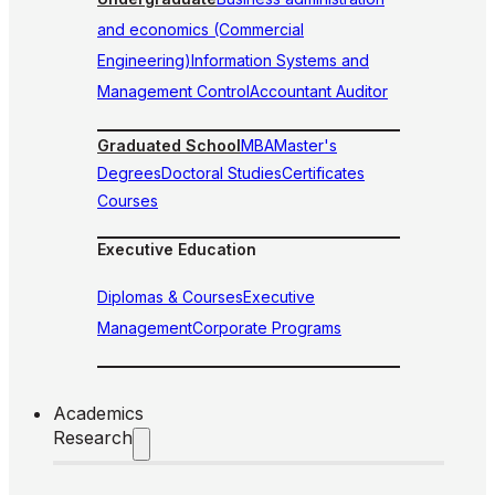
and economics (Commercial
Engineering)
Information Systems and
Management Control
Accountant Auditor
Graduated School
MBA
Master's
Degrees
Doctoral Studies
Certificates
Courses
Executive Education
Diplomas & Courses
Executive
Management
Corporate Programs
Academics
Research