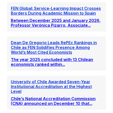
FEN Global: Service-Learning Impact Crosses
Borders During Academic Mission to Spain
Between December 2025 and January 2026,
Professor Verónica Pizarro, Associate...
Dean De Gregorio Leads RePEc Rankings in
Chile as FEN Solidifies Presence Among
World’s Most Cited Economists
The year 2025 concluded with 13 Chilean
economists ranked within...
University of Chile Awarded Seven-Year
Institutional Accreditation at the Highest
Level
Chile’s National Accreditation Commission
(CNA) announced on December 10 that...