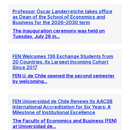
Professor Óscar Landerretche takes office
as Dean of the School of Economics and
Business for the 2026–2030 term
The inauguration ceremony was held on
Tuesday, July 28 in...
FEN Welcomes 136 Exchange Students from
20 Countries. Its Largest Incoming Cohort
Since 2017
FEN U. de Chile opened the second semester
by welcoming...
FEN Universidad de Chile Renews Its AACSB
International Accreditation for Six Years: A
Milestone of Institutional Excellence
The Faculty of Economics and Business (FEN)
at Universidad de...