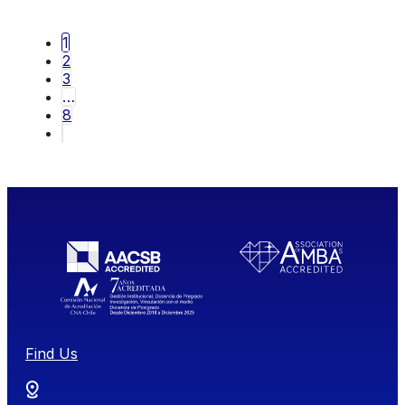
1
2
3
…
8
Find Us