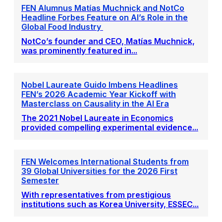
FEN Alumnus Matías Muchnick and NotCo
Headline Forbes Feature on AI’s Role in the
Global Food Industry
NotCo’s founder and CEO, Matías Muchnick,
was prominently featured in...
Nobel Laureate Guido Imbens Headlines
FEN’s 2026 Academic Year Kickoff with
Masterclass on Causality in the AI Era
The 2021 Nobel Laureate in Economics
provided compelling experimental evidence...
FEN Welcomes International Students from
39 Global Universities for the 2026 First
Semester
With representatives from prestigious
institutions such as Korea University, ESSEC...