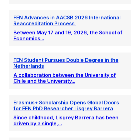
FEN Advances in AACSB 2026 International
Reaccreditation Process
Between May 17 and 19, 2026, the School of
Economics...
FEN Student Pursues Double Degree in the
Netherlands
A collaboration between the University of
Chile and the University...
Erasmus+ Scholarship Opens Global Doors
for FEN PhD Researcher Lisgrey Barrera
Since childhood, Lisgrey Barrera has been
driven by a single,...