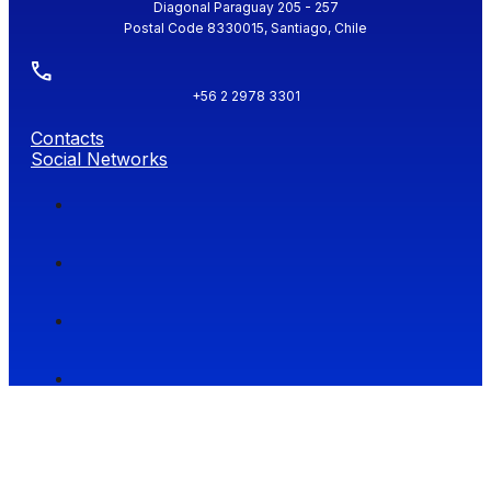
Diagonal Paraguay 205 - 257
Postal Code 8330015, Santiago, Chile
+56 2 2978 3301
Contacts
Social Networks
Facultad de Economía y Negocios (FEN), Universidad de Chile.