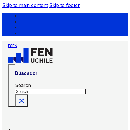
Skip to main content
Skip to footer
ES
EN
Búscador
Search
×