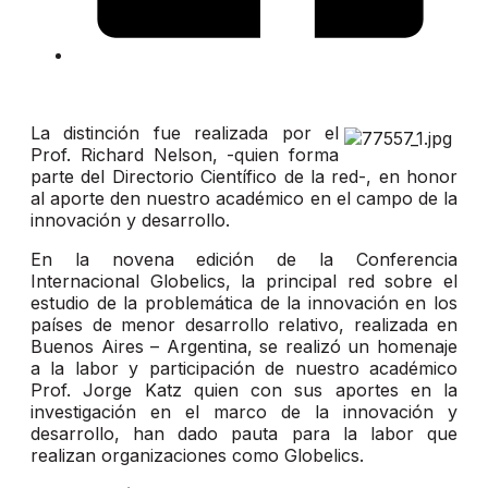
La distinción fue realizada por el
Prof. Richard Nelson, -quien forma
parte del Directorio Científico de la red-, en honor
al aporte den nuestro académico en el campo de la
innovación y desarrollo.
En la novena edición de la Conferencia
Internacional Globelics, la principal red sobre el
estudio de la problemática de la innovación en los
países de menor desarrollo relativo, realizada en
Buenos Aires – Argentina, se realizó un homenaje
a la labor y participación de nuestro académico
Prof. Jorge Katz quien con sus aportes en la
investigación en el marco de la innovación y
desarrollo, han dado pauta para la labor que
realizan organizaciones como Globelics.