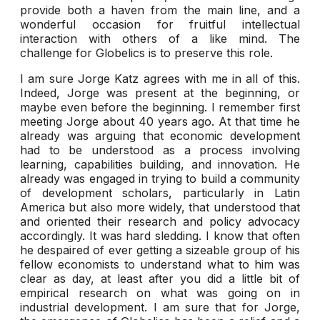
provide both a haven from the main line, and a
wonderful occasion for fruitful intellectual
interaction with others of a like mind. The
challenge for Globelics is to preserve this role.
I am sure Jorge Katz agrees with me in all of this.
Indeed, Jorge was present at the beginning, or
maybe even before the beginning. I remember first
meeting Jorge about 40 years ago. At that time he
already was arguing that economic development
had to be understood as a process involving
learning, capabilities building, and innovation. He
already was engaged in trying to build a community
of development scholars, particularly in Latin
America but also more widely, that understood that
and oriented their research and policy advocacy
accordingly. It was hard sledding. I know that often
he despaired of ever getting a sizeable group of his
fellow economists to understand what to him was
clear as day, at least after you did a little bit of
empirical research on what was going on in
industrial development. I am sure that for Jorge,