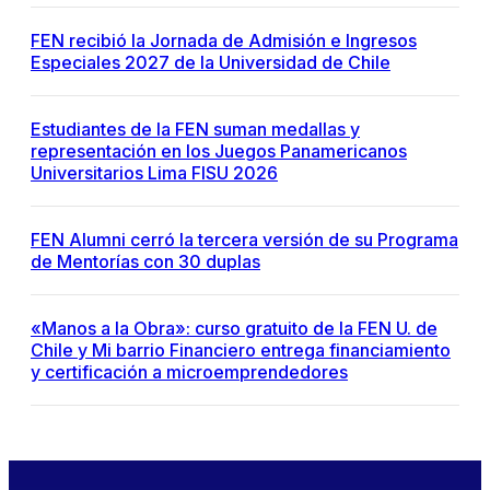
FEN recibió la Jornada de Admisión e Ingresos
Especiales 2027 de la Universidad de Chile
Estudiantes de la FEN suman medallas y
representación en los Juegos Panamericanos
Universitarios Lima FISU 2026
FEN Alumni cerró la tercera versión de su Programa
de Mentorías con 30 duplas
«Manos a la Obra»: curso gratuito de la FEN U. de
Chile y Mi barrio Financiero entrega financiamiento
y certificación a microemprendedores