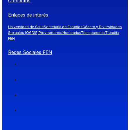
Contactos
Enlaces de interés
Universidad de Chile
Secretaría de Estudios
Género y Diversidades
Sexuales (OGDIS)
Proveedores/Honorarios
Transparencia
Tiendita
FEN
Redes Sociales FEN