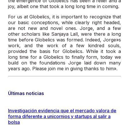
the emergence of Globelics has been a relief and a
joy, albeit one that took a long long time in coming.
For us at Globelics, it is important to recognize that
our basic conceptions, while clearly right headed,
are not new and novel ones. Jorge, and a few
other scholars like Sanjaya Lall, were there a long
time before Globelics was formed. Indeed, Jorge»s
work, and the work of a few kindred souls,
provided the basis for Globelics. While it took a
long time for a Globelics to finally form, today we
build on the foundations Jorge laid down many
years ago. Please join me in giving thanks to him».
Últimas noticias
Investigación evidencia que el mercado valora de
forma diferente a unicornios y startups al salir a
bolsa