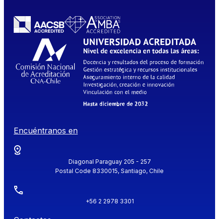
Encuéntranos en
Diagonal Paraguay 205 - 257
Postal Code 8330015, Santiago, Chile
+56 2 2978 3301