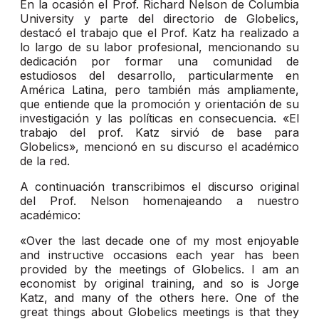
En la ocasión el Prof. Richard Nelson de Columbia
University y parte del directorio de Globelics,
destacó el trabajo que el Prof. Katz ha realizado a
lo largo de su labor profesional, mencionando su
dedicación por formar una comunidad de
estudiosos del desarrollo, particularmente en
América Latina, pero también más ampliamente,
que entiende que la promoción y orientación de su
investigación y las políticas en consecuencia. «El
trabajo del prof. Katz sirvió de base para
Globelics», mencionó en su discurso el académico
de la red.
A continuación transcribimos el discurso original
del Prof. Nelson homenajeando a nuestro
académico:
«Over the last decade one of my most enjoyable
and instructive occasions each year has been
provided by the meetings of Globelics. I am an
economist by original training, and so is Jorge
Katz, and many of the others here. One of the
great things about Globelics meetings is that they