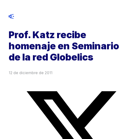
Prof. Katz recibe
homenaje en Seminario
de la red Globelics
12 de diciembre de 2011