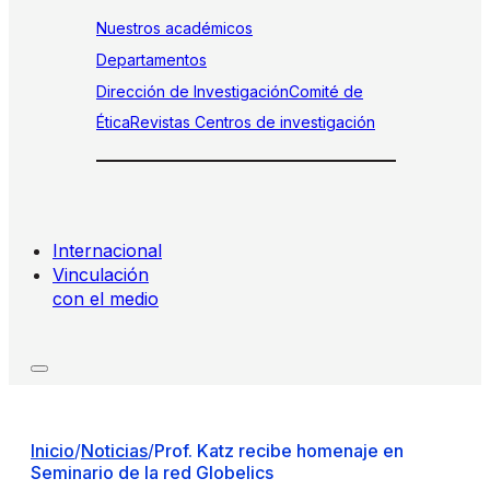
Nuestros académicos
Departamentos
Dirección de Investigación
Comité de
Ética
Revistas
Centros de investigación
Internacional
Vinculación
con el medio
Inicio
/
Noticias
/
Prof. Katz recibe homenaje en
Seminario de la red Globelics