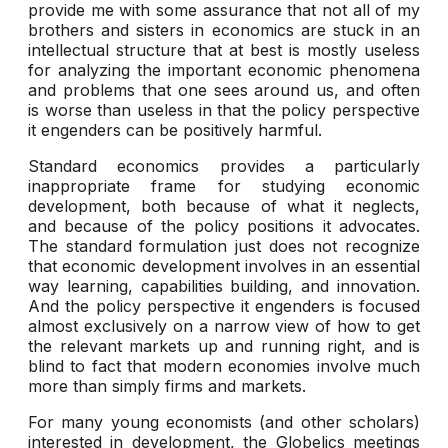
provide me with some assurance that not all of my
brothers and sisters in economics are stuck in an
intellectual structure that at best is mostly useless
for analyzing the important economic phenomena
and problems that one sees around us, and often
is worse than useless in that the policy perspective
it engenders can be positively harmful.
Standard economics provides a particularly
inappropriate frame for studying economic
development, both because of what it neglects,
and because of the policy positions it advocates.
The standard formulation just does not recognize
that economic development involves in an essential
way learning, capabilities building, and innovation.
And the policy perspective it engenders is focused
almost exclusively on a narrow view of how to get
the relevant markets up and running right, and is
blind to fact that modern economies involve much
more than simply firms and markets.
For many young economists (and other scholars)
interested in development, the Globelics meetings