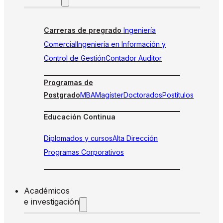
Carreras de pregrado
Ingeniería
Comercial
Ingeniería en Información y
Control de Gestión
Contador Auditor
Programas de
Postgrado
MBA
Magíster
Doctorados
Postítulos
Educación Continua
Diplomados y cursos
Alta Dirección
Programas Corporativos
Académicos
e investigación