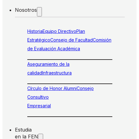
Nosotros
Historia
Equipo Directivo
Plan
Estratégico
Consejo de Facultad
Comisión
de Evaluación Académica
Aseguramiento de la
calidad
Infraestructura
Círculo de Honor Alumni
Consejo
Consultivo
Empresarial
Estudia
en la FEN