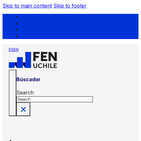
Skip to main content
Skip to footer
ES
EN
Búscador
Search
×