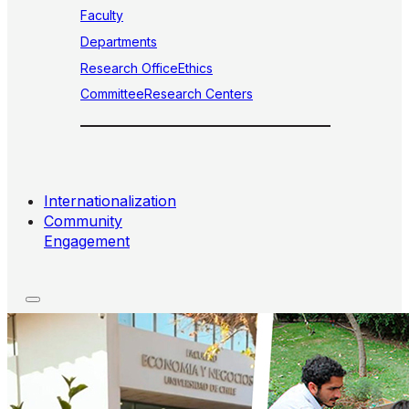
Faculty
Departments
Research Office
Ethics
Committee
Research Centers
Internationalization
Community
Engagement