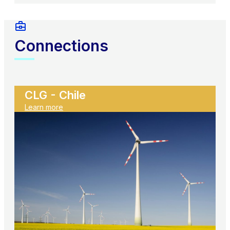
Connections
CLG - Chile
Learn more