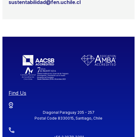
sustentabilidad@fen.uchile.cl
Find Us
Diagonal Paraguay 205 - 257
Postal Code 8330015, Santiago, Chile