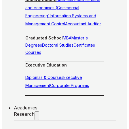
and economics (Commercial
Engineering)
Information Systems and
Management Control
Accountant Auditor
Graduated School
MBA
Master's
Degrees
Doctoral Studies
Certificates
Courses
Executive Education
Diplomas & Courses
Executive
Management
Corporate Programs
Academics
Research