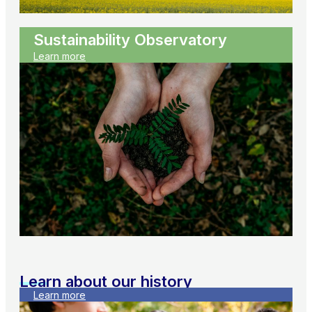
Sustainability Observatory
Learn more
Learn about our history
Learn more