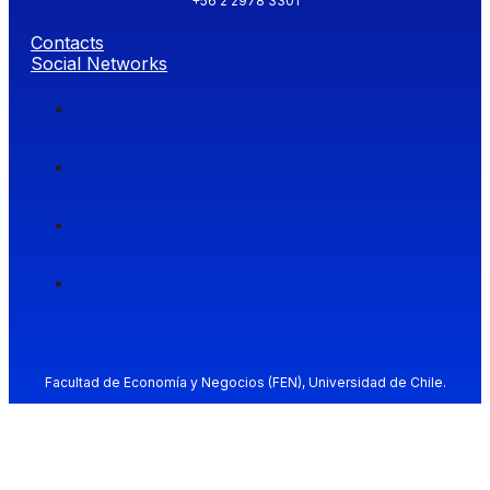
+56 2 2978 3301
Contacts
Social Networks
Facultad de Economía y Negocios (FEN), Universidad de Chile.