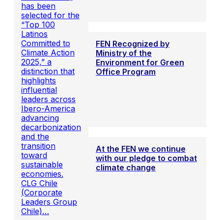
has been
selected for the
“Top 100
Latinos
Committed to
FEN Recognized by
Climate Action
Ministry of the
2025,” a
Environment for Green
distinction that
Office Program
highlights
influential
leaders across
Ibero-America
advancing
decarbonization
and the
transition
At the FEN we continue
toward
with our pledge to combat
sustainable
climate change
economies.
CLG Chile
(Corporate
Leaders Group
Chile)…