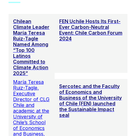
Chilean
FEN Uchile Hosts Its First-
Climate Leader
Ever Carbon-Neutral
María Teresa
Event: Chile Carbon Forum
Ruiz-Tagle
2024
Named Among
“Top 100
Latinos
Committed to
Climate Action
2025”
María Teresa
Sercotec and the Faculty
Ruiz-Tagle,
of Economics and
Executive
Business of the University
Director of CLG
of Chile (FEN) launched
Chile and
the Sustainable Impact
academic at the
seal
University of
Chile’s School
of Economics
and Business,