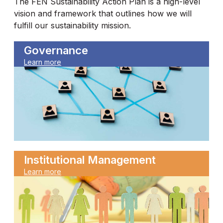
The FEN Sustainability Action Plan is a high-level
vision and framework that outlines how we will
fulfill our sustainability mission.
Governance
Learn more
Institutional Management
Learn more