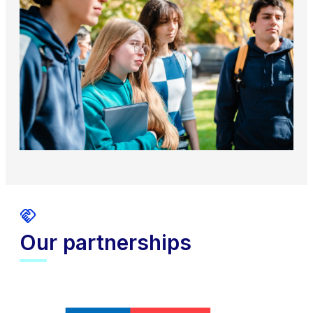
Our partnerships