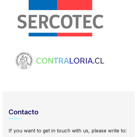
Contacto
If you want to get in touch with us, please write to: