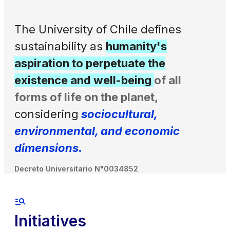
The University of Chile defines
sustainability as
humanity's
aspiration to perpetuate the
existence and well-being
of all
forms of life on the planet,
considering
sociocultural,
environmental, and economic
dimensions.
Decreto Universitario N°0034852
Initiatives