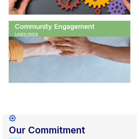
Community Engagement
Learn more
Our Commitment