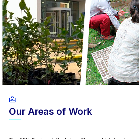
Our Areas of Work