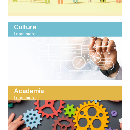
Culture
Learn more
Academia
Learn more