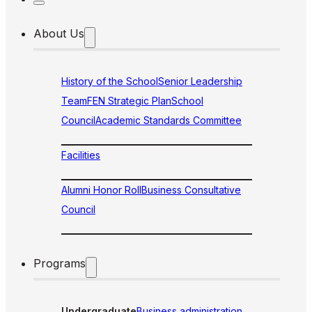
About Us
History of the School
Senior Leadership
Team
FEN Strategic Plan
School
Council
Academic Standards Committee
Facilities
Alumni Honor Roll
Business Consultative
Council
Programs
Undergraduate
Business administration